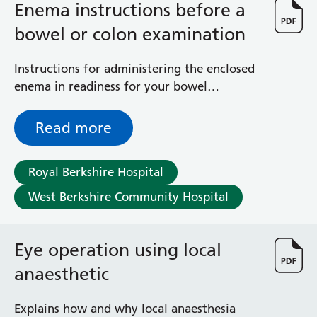
Enema instructions before a
bowel or colon examination
Instructions for administering the enclosed
enema in readiness for your bowel
examination in the Endoscopy Unit
Read more
Royal Berkshire Hospital
West Berkshire Community Hospital
Eye operation using local
anaesthetic
Explains how and why local anaesthesia