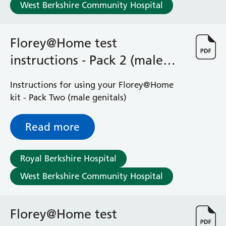
West Berkshire Community Hospital
Florey@Home test
instructions - Pack 2 (male
genitals)
Instructions for using your Florey@Home
kit - Pack Two (male genitals)
Read more
Royal Berkshire Hospital
West Berkshire Community Hospital
Florey@Home test