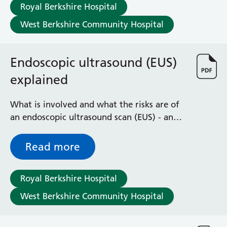
Surgical Assessment Unit
Royal Berkshire Hospital
Trueta Ward
West Berkshire Community Hospital
Victoria Ward
Virtual Acute Care Unit (VACU)
West Ward
Endoscopic ultrasound (EUS)
Whitley Ward
explained
Woodley Ward
Locations
What is involved and what the risks are of
an endoscopic ultrasound scan (EUS) - an
Bracknell Healthspace
examination of your oesophagus (gullet),
Dingley Child Development Centre
stomach and the first part of the small
Read more
Prince Charles Eye Unit
bowel
Royal Berkshire Hospital
Townlands Memorial Hospital
Royal Berkshire Hospital
West Berkshire Community Hospital
West Berkshire Community Hospital
Windsor Dialysis Unit