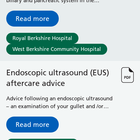
biliary and pancreatic system in the
General Surgical Unit
Endoscopy Unit
Hopkins Ward
Huntley and Palmer Haemodialysis Unit
Read more
Hurley Ward
Iffley Ward
Royal Berkshire Hospital
Intensive Care Unit
West Berkshire Community Hospital
Jim Shahi Unit
Kempton Day Bed Unit
Kennet and Loddon Wards
Endoscopic ultrasound (EUS)
King Edward Ward
Marsh Ward
aftercare advice
Maternity Assessment Unit
Medical Same Day Emergency Care (SDEC) Unit
Advice following an endoscopic ultrasound
Mortimer Ward
– an examination of your gullet and /or
Redlands Ward
stomach
Short Stay Unit
Read more
Sidmouth Ward
Sonning Ward