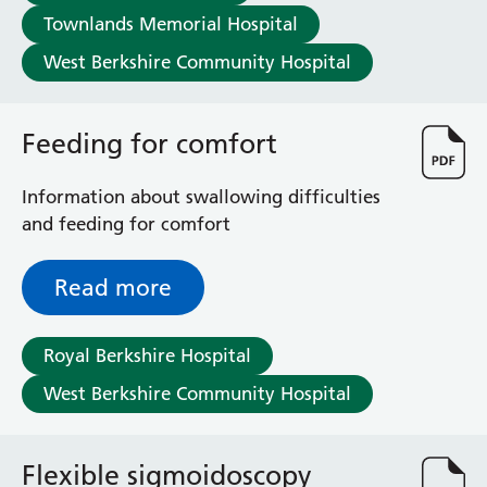
Townlands Memorial Hospital
West Berkshire Community Hospital
Feeding for comfort
Information about swallowing difficulties
and feeding for comfort
Read more
Royal Berkshire Hospital
West Berkshire Community Hospital
Flexible sigmoidoscopy