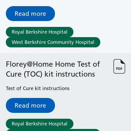
(colon), what is involved and what the
possible risks are
Read more
Royal Berkshire Hospital
West Berkshire Community Hospital
Florey@Home Home Test of
Cure (TOC) kit instructions
Test of Cure kit instructions
Read more
Royal Berkshire Hospital