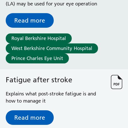
(LA) may be used for your eye operation
Read more
Royal Berkshire Hospital
West Berkshire Community Hospital
Prince Charles Eye Unit
Fatigue after stroke
Explains what post-stroke fatigue is and
how to manage it
Read more