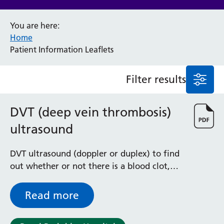
Anaesthesia and Perioperative Medicine
You are here:
Audiology
Home
Bereavement Office
Patient Information Leaflets
Blood Tests
Call 4 Concern
Filter results
Cancer
Cardiology
Dermatology
DVT (deep vein thrombosis)
Diabetes and Endocrinology
ultrasound
Ear, Nose and Throat
Elderly Care
DVT ultrasound (doppler or duplex) to find
Emergency Department
out whether or not there is a blood clot,
Endoscopy
called a deep vein thrombosis (DVT) in one
Fertility Clinic
of the veins in the leg
Fracture Liaison Service
Read more
Gastroenterology
Gynaecology