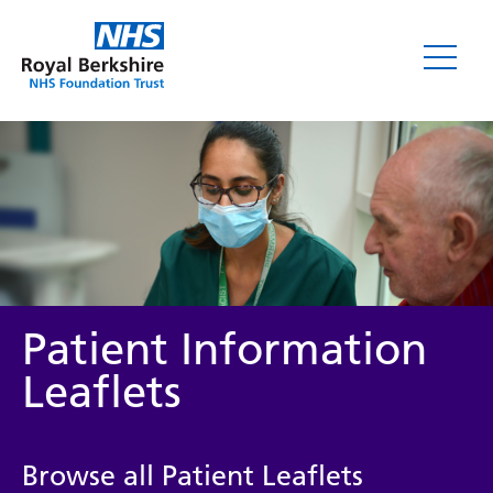
Leaflets
Patient Information
Leaflets
Service/department
Browse all Patient Leaflets