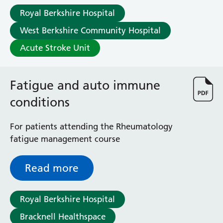
Royal Berkshire Hospital
West Berkshire Community Hospital
Acute Stroke Unit
Fatigue and auto immune
conditions
For patients attending the Rheumatology
fatigue management course
Read more
Royal Berkshire Hospital
Bracknell Healthspace