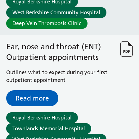
Royal Berkshire Hospital
Haematology
Maternity
West Berkshire Community Hospital
Medical Physics and Nuclear Medicine
Deep Vein Thrombosis Clinic
Mortuary
Neurology and Neuro-Rehablitation
Occupational Therapy
Ear, nose and throat (ENT)
Ophthalmology
Outpatient appointments
Oral and Maxillofacial Surgery and Orthodontics
Orthoptics
Outlines what to expect during your first
Orthotics
outpatient appointment
Paediatrics
Pain Management
Palliative Care
Read more
Patient Advice and Liaison Service (PALS)
Pharmacy
Royal Berkshire Hospital
Physiotherapy
Prehabilitation
Townlands Memorial Hospital
Private Healthcare