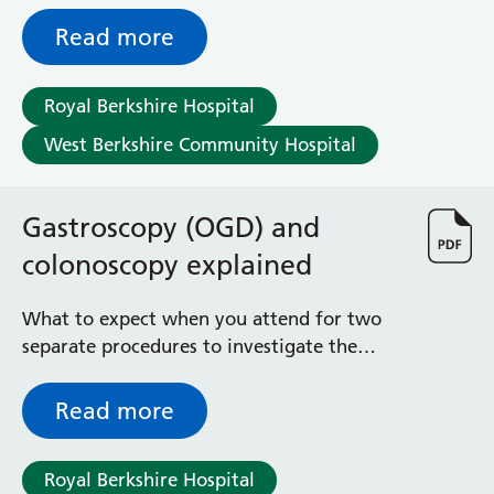
Read more
Royal Berkshire Hospital
West Berkshire Community Hospital
Gastroscopy (OGD) and
colonoscopy explained
What to expect when you attend for two
separate procedures to investigate the
upper gastrointestinal tract and the large
bowel at a single appointment
Read more
Royal Berkshire Hospital