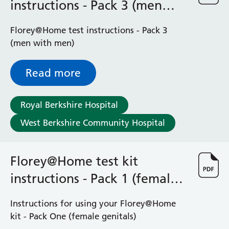
instructions - Pack 3 (men
with men)
Florey@Home test instructions - Pack 3
(men with men)
Read more
Royal Berkshire Hospital
West Berkshire Community Hospital
Florey@Home test kit
instructions - Pack 1 (female
genitals)
Instructions for using your Florey@Home
kit - Pack One (female genitals)