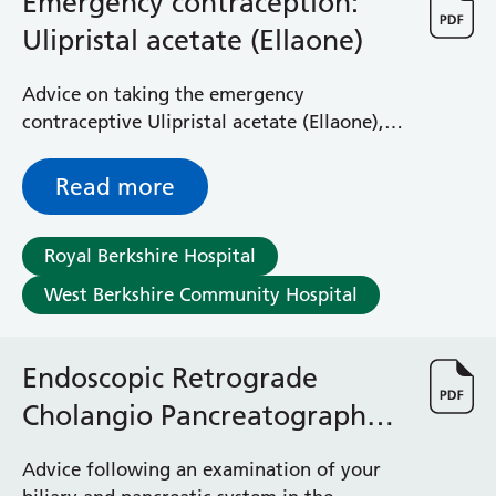
Emergency contraception:
Albert Ward
Battle Day Unit
Ulipristal acetate (Ellaone)
Benyon Haemodialysis Unit
Bracknell Satellite Dialysis Unit
Advice on taking the emergency
Burghfield Ward
contraceptive Ulipristal acetate (Ellaone),
Buscot Ward
and any risks and side effects involved
Cardiac Care Unit
Read more
Castle Ward
Caversham Ward
Deep Vein Thrombosis Clinic
Royal Berkshire Hospital
Discharge Lounge
West Berkshire Community Hospital
Dolphin and Lion Ward
Dorrell Ward
Early Pregnancy Unit
Endoscopic Retrograde
Emmer Green Ward
Cholangio Pancreatography
Enborne Dialysis Unit
(ERCP) aftercare advice
Eye Day Unit
Advice following an examination of your
Fetal Medicine Unit