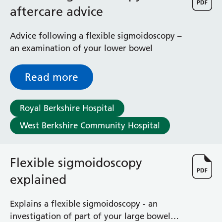
aftercare advice
Advice following a flexible sigmoidoscopy –
an examination of your lower bowel
Read more
Royal Berkshire Hospital
West Berkshire Community Hospital
Flexible sigmoidoscopy
explained
Explains a flexible sigmoidoscopy - an
investigation of part of your large bowel