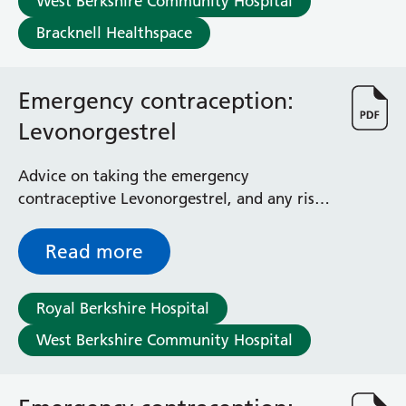
West Berkshire Community Hospital
Radiology
Bracknell Healthspace
Renal
Respiratory
Rheumatology
Emergency contraception:
Sexual Health
Speech and Language Therapy
Levonorgestrel
Stroke
Surgery
Advice on taking the emergency
Trauma and Orthopaedics
contraceptive Levonorgestrel, and any risks
Urology
and side effects involved
Virtual Hospital Service
Read more
Wards
Royal Berkshire Hospital
Acute Medical Unit
West Berkshire Community Hospital
Acute Stroke Unit
Adelaide Ward
Adult Day Surgery Unit