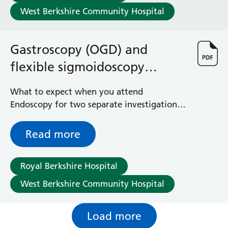
West Berkshire Community Hospital
Gastroscopy (OGD) and
flexible sigmoidoscopy
explained
What to expect when you attend
Endoscopy for two separate investigations
to investigate the upper gastrointestinal
tract and the left hand side of your bowel
Read more
at a single appointment
Royal Berkshire Hospital
West Berkshire Community Hospital
Load more