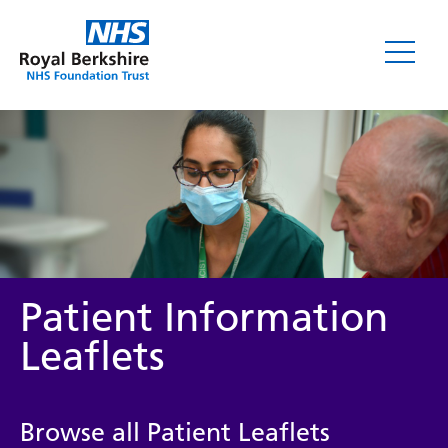
Leaflets
Patient Information
Leaflets
Service/department
Browse all Patient Leaflets