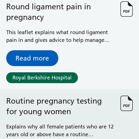
Round ligament pain in
pregnancy
This leaflet explains what round ligament
pain in and gives advice to help manage
and treat the symptoms.
Read more
Royal Berkshire Hospital
Routine pregnancy testing
for young women
Explains why all female patients who are 12
years old or above have a routine