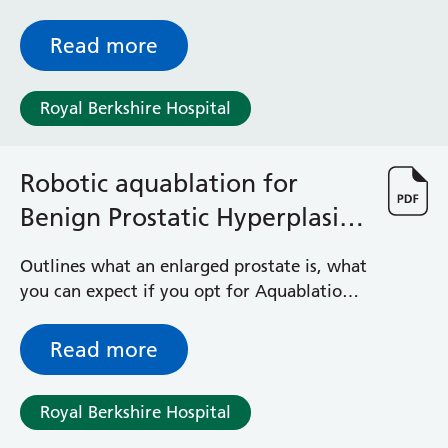
Read more
Royal Berkshire Hospital
Robotic aquablation for
Benign Prostatic Hyperplasia
(BPH)
Outlines what an enlarged prostate is, what
you can expect if you opt for Aquablation
procedure plus other treatment options
available
Read more
Royal Berkshire Hospital