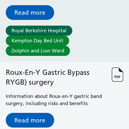
pregnancy test before some procedures
Read more
Royal Berkshire Hospital
Kempton Day Bed Unit
Dolphin and Lion Ward
Roux-En-Y Gastric Bypass
RYGB) surgery
Information about Roux-en-Y gastric band
surgery, including risks and benefits
Read more