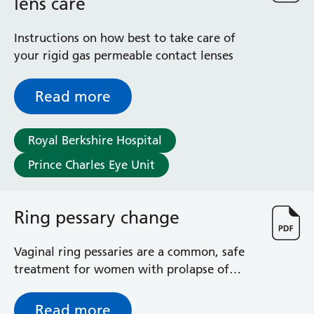
lens care
Instructions on how best to take care of
your rigid gas permeable contact lenses
Read more
Royal Berkshire Hospital
Prince Charles Eye Unit
Ring pessary change
Vaginal ring pessaries are a common, safe
treatment for women with prolapse of
vaginal wall or the uterus, (womb). This
leaflet explains what happens in the ring
Read more