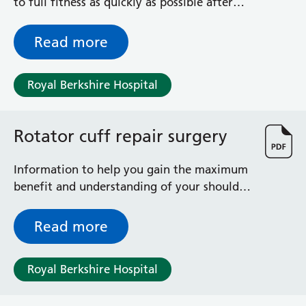
to full fitness as quickly as possible after
your shoulder operation
Read more
Royal Berkshire Hospital
Rotator cuff repair surgery
Information to help you gain the maximum
benefit and understanding of your shoulder
operation
Read more
Royal Berkshire Hospital