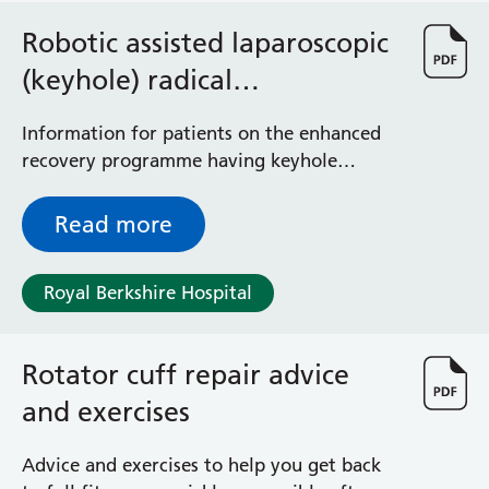
Robotic assisted laparoscopic
(keyhole) radical
prostatectomy
Information for patients on the enhanced
recovery programme having keyhole
prostate removal
Read more
Royal Berkshire Hospital
Rotator cuff repair advice
and exercises
Advice and exercises to help you get back