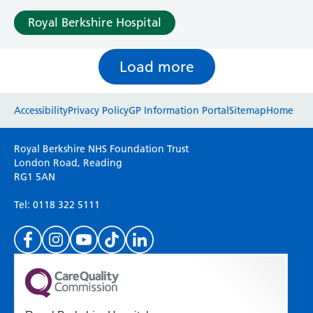
Royal Berkshire Hospital
Load more
Website feedback
Accessibility
Privacy Policy
GP Information Portal
Sitemap
Home
Please use this form to provide any feedback
Royal Berkshire NHS Foundation Trust
on your experience of our website. Everything
London Road, Reading
RG1 5AN
we do is for you so your opinions are very
important to everyone here at the Trust.
Tel: 0118 322 5111
(Please specify which page or section you are
on in the box above.)