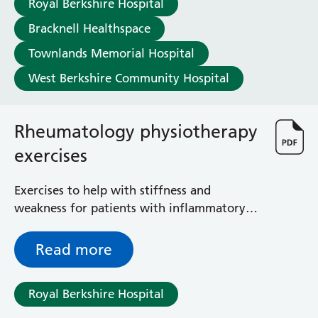
Royal Berkshire Hospital
Haematology
Maternity
Bracknell Healthspace
Medical Physics and Nuclear Medicine
Townlands Memorial Hospital
Mortuary
West Berkshire Community Hospital
Neurology and Neuro-Rehablitation
Occupational Therapy
Ophthalmology
Rheumatology physiotherapy
Oral and Maxillofacial Surgery and Orthodontics
Orthoptics
exercises
Orthotics
Paediatrics
Exercises to help with stiffness and
Pain Management
weakness for patients with inflammatory
Palliative Care
arthritis (IA)
Patient Advice and Liaison Service (PALS)
Read more
Pharmacy
Physiotherapy
Prehabilitation
Royal Berkshire Hospital
Private Healthcare