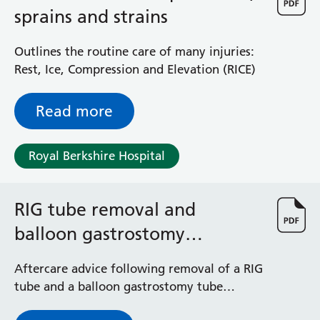
General Surgical Unit
sprains and strains
Hopkins Ward
Huntley and Palmer Haemodialysis Unit
Outlines the routine care of many injuries:
Hurley Ward
Rest, Ice, Compression and Elevation (RICE)
Iffley Ward
Intensive Care Unit
Read more
Jim Shahi Unit
Kempton Day Bed Unit
Kennet and Loddon Wards
Royal Berkshire Hospital
King Edward Ward
Marsh Ward
Maternity Assessment Unit
RIG tube removal and
Medical Same Day Emergency Care (SDEC) Unit
balloon gastrostomy
Mortimer Ward
insertion - aftercare advice
Redlands Ward
Aftercare advice following removal of a RIG
Short Stay Unit
tube and a balloon gastrostomy tube
Sidmouth Ward
insertion
Sonning Ward