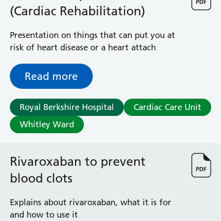
(Cardiac Rehabilitation)
Presentation on things that can put you at
risk of heart disease or a heart attach
Read more
Royal Berkshire Hospital
Cardiac Care Unit
Whitley Ward
Rivaroxaban to prevent
blood clots
Explains about rivaroxaban, what it is for
and how to use it