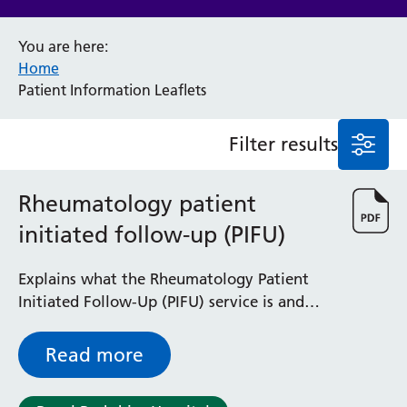
Anaesthesia and Perioperative Medicine
You are here:
Audiology
Home
Bereavement Office
Patient Information Leaflets
Blood Tests
Call 4 Concern
Filter results
Cancer
Cardiology
Dermatology
Rheumatology patient
Diabetes and Endocrinology
initiated follow-up (PIFU)
Ear, Nose and Throat
Elderly Care
Explains what the Rheumatology Patient
Emergency Department
Initiated Follow-Up (PIFU) service is and
Endoscopy
how it can help you manage your condition
Fertility Clinic
Fracture Liaison Service
Read more
Gastroenterology
Gynaecology