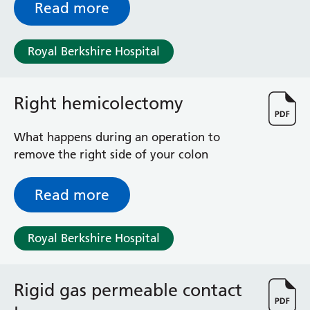
Surgical Assessment Unit
Read more
Trueta Ward
Victoria Ward
Royal Berkshire Hospital
Virtual Acute Care Unit (VACU)
West Ward
Whitley Ward
Right hemicolectomy
Woodley Ward
Locations
What happens during an operation to
remove the right side of your colon
Bracknell Healthspace
Dingley Child Development Centre
Read more
Prince Charles Eye Unit
Royal Berkshire Hospital
Royal Berkshire Hospital
Townlands Memorial Hospital
West Berkshire Community Hospital
Windsor Dialysis Unit
Rigid gas permeable contact