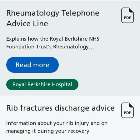
Radiology
Rheumatology Telephone
Renal
Respiratory
Advice Line
Rheumatology
Sexual Health
Explains how the Royal Berkshire NHS
Speech and Language Therapy
Foundation Trust’s Rheumatology
Stroke
Telephone Advice Line works and what you
Surgery
can expect if you use it
Read more
Trauma and Orthopaedics
Urology
Virtual Hospital Service
Royal Berkshire Hospital
Wards
Rib fractures discharge advice
Acute Medical Unit
Acute Stroke Unit
Information about your rib injury and on
Adelaide Ward
managing it during your recovery
Adult Day Surgery Unit