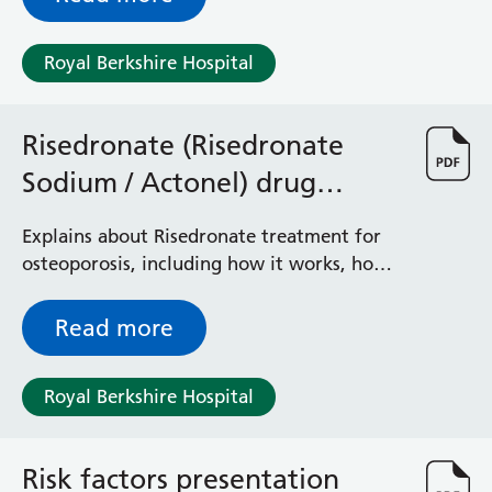
pessary clinic.
Royal Berkshire Hospital
Risedronate (Risedronate
Sodium / Actonel) drug
treatment for osteoporosis
Explains about Risedronate treatment for
osteoporosis, including how it works, how
to take it and any risks and benefits
Read more
Royal Berkshire Hospital
Risk factors presentation