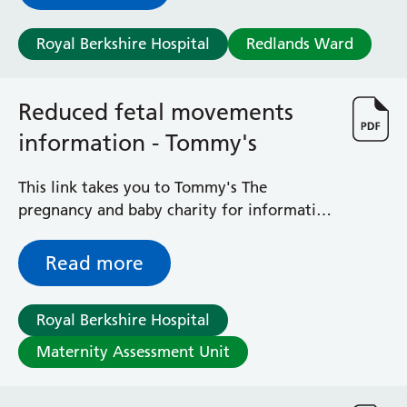
Royal Berkshire Hospital
Redlands Ward
Reduced fetal movements
information - Tommy's
This link takes you to Tommy's The
pregnancy and baby charity for information
in different languages on baby movements
during pregnancy.
Read more
Royal Berkshire Hospital
Maternity Assessment Unit