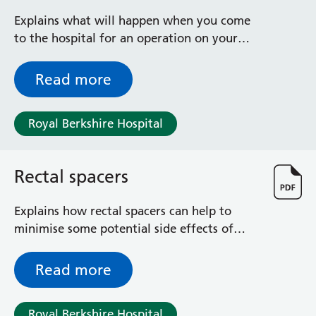
Explains what will happen when you come
to the hospital for an operation on your
back passage
Read more
Royal Berkshire Hospital
Rectal spacers
Explains how rectal spacers can help to
minimise some potential side effects of
radiotherapy for prostate cancer
Read more
Royal Berkshire Hospital