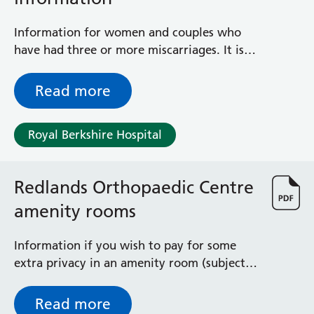
Information for women and couples who
have had three or more miscarriages. It is
based on the Royal College of Obstetricians
and Gynaecologists guideline ‘The
Read more
Management of Recurrent Miscarriage’.
Royal Berkshire Hospital
Redlands Orthopaedic Centre
amenity rooms
Information if you wish to pay for some
extra privacy in an amenity room (subject
to availability) after elective orthopaedic
surgery
Read more