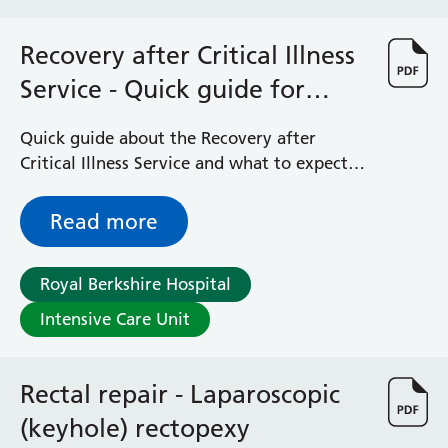
Recovery after Critical Illness
Service - Quick guide for
patients, family and friends
Quick guide about the Recovery after
Critical Illness Service and what to expect
after leaving the Intensive Care Unit (ICU)
Read more
Royal Berkshire Hospital
Intensive Care Unit
Rectal repair - Laparoscopic
(keyhole) rectopexy