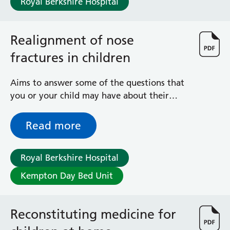
Royal Berkshire Hospital
Surgical Assessment Unit
Trueta Ward
Victoria Ward
Realignment of nose
Virtual Acute Care Unit (VACU)
fractures in children
West Ward
Whitley Ward
Woodley Ward
Aims to answer some of the questions that
Locations
you or your child may have about their
operation to manipulate nasal bones that
are out of place
Read more
Bracknell Healthspace
Dingley Child Development Centre
Prince Charles Eye Unit
Royal Berkshire Hospital
Royal Berkshire Hospital
Kempton Day Bed Unit
Townlands Memorial Hospital
West Berkshire Community Hospital
Windsor Dialysis Unit
Reconstituting medicine for