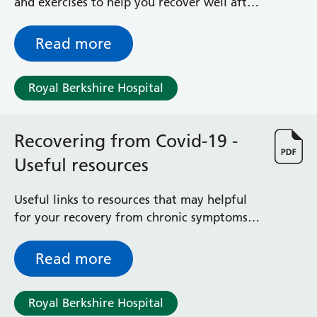
and exercises to help you recover well after
having your baby by Caesarean birth. If you
have any questions, please speak to the
Read more
physiotherapist.
Royal Berkshire Hospital
Recovering from Covid-19 -
Useful resources
Useful links to resources that may helpful
for your recovery from chronic symptoms
following Covid
Read more
Royal Berkshire Hospital