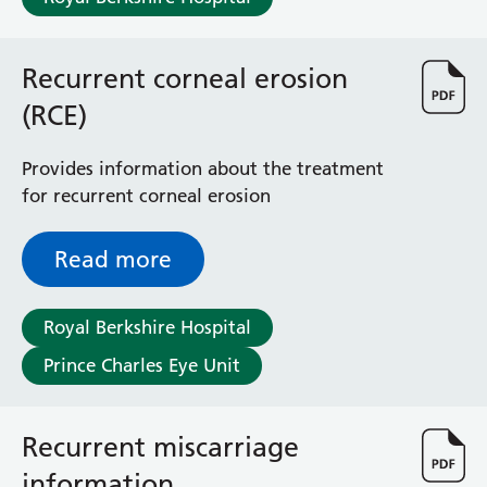
Recurrent corneal erosion
(RCE)
Provides information about the treatment
for recurrent corneal erosion
Read more
Royal Berkshire Hospital
Prince Charles Eye Unit
Recurrent miscarriage
information