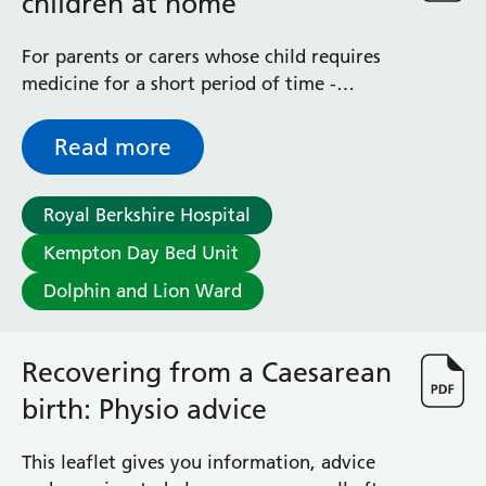
children at home
For parents or carers whose child requires
medicine for a short period of time -
explains how to reconstitute the bottle of
medicine you have been given
Read more
Royal Berkshire Hospital
Kempton Day Bed Unit
Dolphin and Lion Ward
Recovering from a Caesarean
birth: Physio advice
This leaflet gives you information, advice