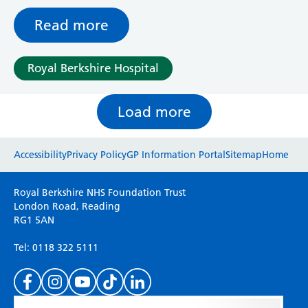
Read more
Royal Berkshire Hospital
Load more
Website feedback
Accessibility
Privacy Policy
GP Information Portal
Sitemap
Home
Please use this form to provide any feedback
Royal Berkshire NHS Foundation Trust
on your experience of our website. Everything
London Road, Reading
RG1 5AN
we do is for you so your opinions are very
important to everyone here at the Trust.
Tel: 0118 322 5111