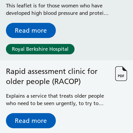
Radiology
This leaflet is for those women who have
Renal
developed high blood pressure and protein
Respiratory
in the urine while they are pregnant,
Rheumatology
whether or not they have abnormal blood
Read more
Sexual Health
tests. It explains what pre-eclampsia is, its
Speech and Language Therapy
risk factors, symptoms, monitoring and
Stroke
Royal Berkshire Hospital
treatment in pregnancy. It also tells you
Surgery
what may happen after you have your baby
Trauma and Orthopaedics
and in subsequent pregnancies.
Rapid assessment clinic for
Urology
Virtual Hospital Service
older people (RACOP)
Wards
Explains a service that treats older people
who need to be seen urgently, to try to
Acute Medical Unit
prevent hospital admission
Acute Stroke Unit
Adelaide Ward
Read more
Adult Day Surgery Unit