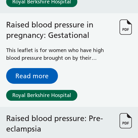
Royal Berkshire Hospital
Haematology
Maternity
Medical Physics and Nuclear Medicine
Raised blood pressure in
Mortuary
pregnancy: Gestational
Neurology and Neuro-Rehablitation
Occupational Therapy
Ophthalmology
This leaflet is for women who have high
Oral and Maxillofacial Surgery and Orthodontics
blood pressure brought on by their
Orthoptics
pregnancy, usually appearing after week 20
Orthotics
of their pregnancy – known as ‘gestational
Read more
Paediatrics
hypertension’. The leaflet explains what it
Pain Management
is, how it is monitored and how it is treated
Royal Berkshire Hospital
Palliative Care
during pregnancy.
Patient Advice and Liaison Service (PALS)
Pharmacy
Raised blood pressure: Pre-
Physiotherapy
Prehabilitation
eclampsia
Private Healthcare