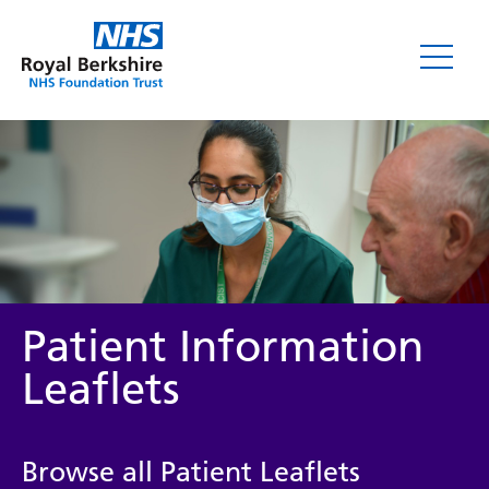
Leaflets
Patient Information
Leaflets
Service/department
Browse all Patient Leaflets