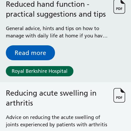
Reduced hand function -
practical suggestions and tips
General advice, hints and tips on how to
manage with daily life at home if you have
reduced grip or dexterity
Read more
Royal Berkshire Hospital
Reducing acute swelling in
arthritis
Advice on reducing the acute swelling of
joints experienced by patients with arthritis