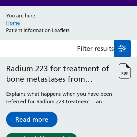
Anaesthesia and Perioperative Medicine
You are here:
Audiology
Home
Bereavement Office
Patient Information Leaflets
Blood Tests
Call 4 Concern
Filter results
Cancer
Cardiology
Dermatology
Radium 223 for treatment of
Diabetes and Endocrinology
bone metastases from
Ear, Nose and Throat
Elderly Care
prostate cancer
Explains what happens when you have been
Emergency Department
referred for Radium 223 treatment – an
Endoscopy
effective treatment for bone pain in
Fertility Clinic
patients with bone metastases from
Fracture Liaison Service
Read more
prostate cancer
Gastroenterology
Gynaecology