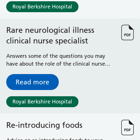
Albert Ward
Royal Berkshire Hospital
Battle Day Unit
Benyon Haemodialysis Unit
Bracknell Satellite Dialysis Unit
Rare neurological illness
Burghfield Ward
clinical nurse specialist
Buscot Ward
Cardiac Care Unit
Answers some of the questions you may
Castle Ward
have about the role of the clinical nurse
Caversham Ward
specialist for rare neurological illness
Deep Vein Thrombosis Clinic
Discharge Lounge
Read more
Dolphin and Lion Ward
Dorrell Ward
Royal Berkshire Hospital
Early Pregnancy Unit
Emmer Green Ward
Enborne Dialysis Unit
Re-introducing foods
Eye Day Unit
Fetal Medicine Unit