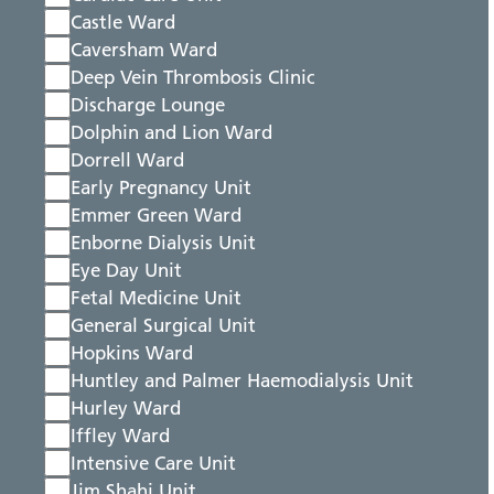
Castle Ward
Caversham Ward
Deep Vein Thrombosis Clinic
Discharge Lounge
Dolphin and Lion Ward
Dorrell Ward
Early Pregnancy Unit
Emmer Green Ward
Enborne Dialysis Unit
Eye Day Unit
Fetal Medicine Unit
General Surgical Unit
Hopkins Ward
Huntley and Palmer Haemodialysis Unit
Hurley Ward
Iffley Ward
Intensive Care Unit
Jim Shahi Unit