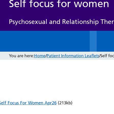
Self focus for women
Psychosexual and Relationship The
You are here:
Home
/
Patient Information Leaflets
/
Self f
Self Focus For Women Apr26
(213kb)