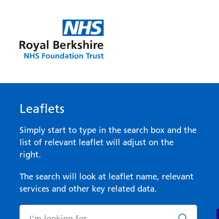
Leaflets
Simply start to type in the search box and the
list of relevant leaflet will adjust on the
right.
The search will look at leaflet name, relevant
services and other key related data.