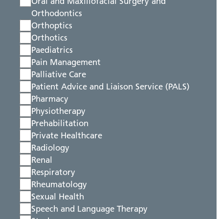
Oral and Maxillofacial Surgery and
Orthodontics
Orthoptics
Orthotics
Paediatrics
Pain Management
Palliative Care
Patient Advice and Liaison Service (PALS)
Pharmacy
Physiotherapy
Prehabilitation
Private Healthcare
Radiology
Renal
Respiratory
Rheumatology
Sexual Health
Speech and Language Therapy