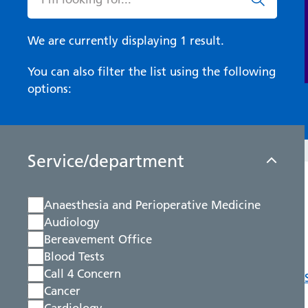
We are currently displaying 1 result.
You can also filter the list using the following
options:
Service/department
Anaesthesia and Perioperative Medicine
Audiology
Bereavement Office
Blood Tests
Call 4 Concern
Cancer