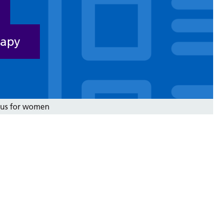
rapy
ocus for women