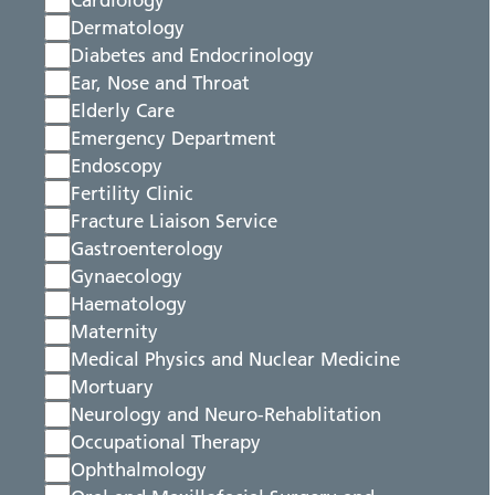
Cardiology
Dermatology
Diabetes and Endocrinology
Ear, Nose and Throat
Elderly Care
Emergency Department
Endoscopy
Fertility Clinic
Fracture Liaison Service
Gastroenterology
Gynaecology
Haematology
Maternity
Medical Physics and Nuclear Medicine
Mortuary
Neurology and Neuro-Rehablitation
Occupational Therapy
Ophthalmology