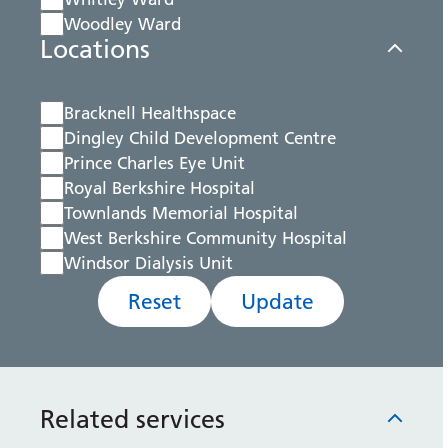
Woodley Ward
Locations
Bracknell Healthspace
Dingley Child Development Centre
Prince Charles Eye Unit
Royal Berkshire Hospital
Townlands Memorial Hospital
West Berkshire Community Hospital
Windsor Dialysis Unit
Reset
Update
Related services