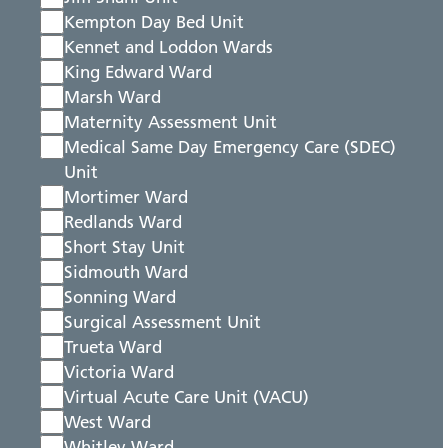
Kempton Day Bed Unit
Kennet and Loddon Wards
King Edward Ward
Marsh Ward
Maternity Assessment Unit
Medical Same Day Emergency Care (SDEC)
Unit
Mortimer Ward
Redlands Ward
Short Stay Unit
Sidmouth Ward
Sonning Ward
Surgical Assessment Unit
Trueta Ward
Victoria Ward
Virtual Acute Care Unit (VACU)
West Ward
Whitley Ward