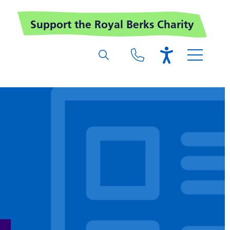
Support the Royal Berks Charity