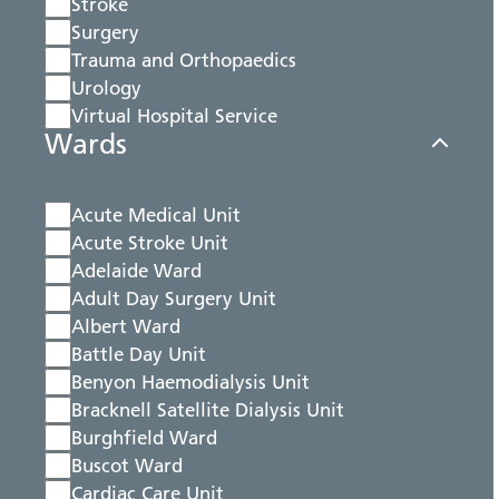
Stroke
Surgery
Trauma and Orthopaedics
Urology
Virtual Hospital Service
Wards
Acute Medical Unit
Acute Stroke Unit
Adelaide Ward
Adult Day Surgery Unit
Albert Ward
Battle Day Unit
Benyon Haemodialysis Unit
Bracknell Satellite Dialysis Unit
Burghfield Ward
Buscot Ward
Cardiac Care Unit