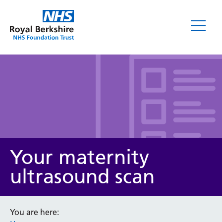
Leaflets
Your maternity
ultrasound scan
Service/department
You are here: