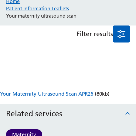
Home
Patient Information Leaflets
Anaesthesia and Perioperative Medicine
Your maternity ultrasound scan
Audiology
Bereavement Office
Filter results
Blood Tests
Call 4 Concern
Cancer
Cardiology
Dermatology
Diabetes and Endocrinology
Ear, Nose and Throat
Elderly Care
Your Maternity Ultrasound Scan APR26
(80kb)
Emergency Department
Endoscopy
Fertility Clinic
Related services
Fracture Liaison Service
Gastroenterology
Gynaecology
Maternity