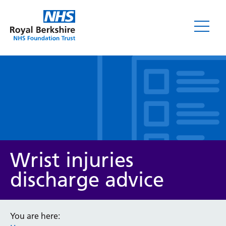
Leaflets
Wrist injuries
discharge advice
Service/department
You are here: