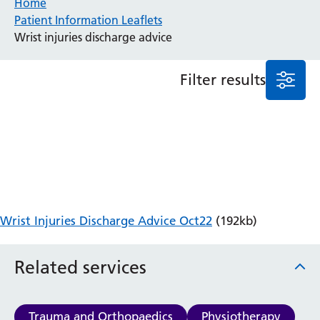
Home
Patient Information Leaflets
Anaesthesia and Perioperative Medicine
Wrist injuries discharge advice
Audiology
Bereavement Office
Filter results
Blood Tests
Call 4 Concern
Cancer
Cardiology
Dermatology
Diabetes and Endocrinology
Ear, Nose and Throat
Elderly Care
Wrist Injuries Discharge Advice Oct22
(192kb)
Emergency Department
Endoscopy
Fertility Clinic
Related services
Fracture Liaison Service
Gastroenterology
Gynaecology
Trauma and Orthopaedics
Physiotherapy