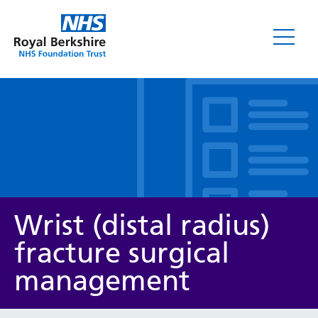
Leaflets
Wrist (distal radius)
fracture surgical
management
Service/department