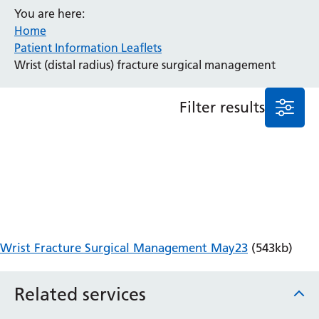
You are here:
Anaesthesia and Perioperative Medicine
Home
Audiology
Patient Information Leaflets
Bereavement Office
Wrist (distal radius) fracture surgical management
Blood Tests
Call 4 Concern
Filter results
Cancer
Cardiology
Dermatology
Diabetes and Endocrinology
Ear, Nose and Throat
Elderly Care
Emergency Department
Endoscopy
Wrist Fracture Surgical Management May23
(543kb)
Fertility Clinic
Fracture Liaison Service
Related services
Gastroenterology
Gynaecology