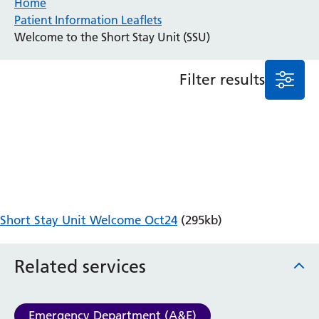
Home
Patient Information Leaflets
Anaesthesia and Perioperative Medicine
Welcome to the Short Stay Unit (SSU)
Audiology
Bereavement Office
Filter results
Blood Tests
Call 4 Concern
Cancer
Cardiology
Dermatology
Diabetes and Endocrinology
Ear, Nose and Throat
Elderly Care
Short Stay Unit Welcome Oct24
(295kb)
Emergency Department
Endoscopy
Fertility Clinic
Related services
Fracture Liaison Service
Gastroenterology
Gynaecology
Emergency Department (A&E)