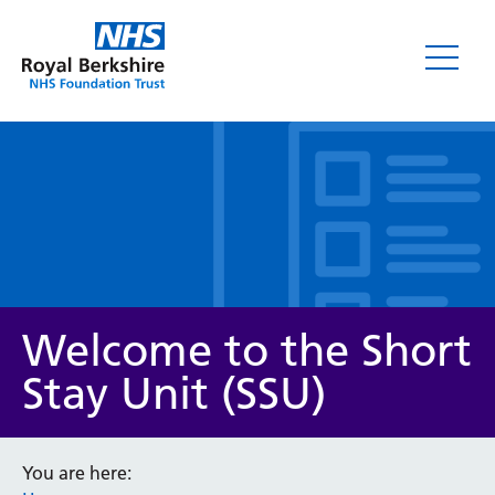
Leaflets
Welcome to the Short
Stay Unit (SSU)
Service/department
You are here: