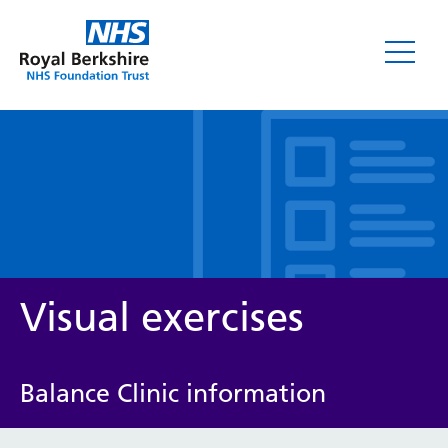
Leaflets
Visual exercises
Balance Clinic information
Service/department