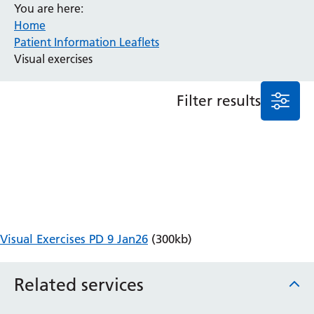
You are here:
Anaesthesia and Perioperative Medicine
Home
Patient Information Leaflets
Audiology
Visual exercises
Bereavement Office
Blood Tests
Call 4 Concern
Filter results
Cancer
Cardiology
Dermatology
Diabetes and Endocrinology
Ear, Nose and Throat
Elderly Care
Emergency Department
Endoscopy
Visual Exercises PD 9 Jan26
(300kb)
Fertility Clinic
Fracture Liaison Service
Related services
Gastroenterology
Gynaecology