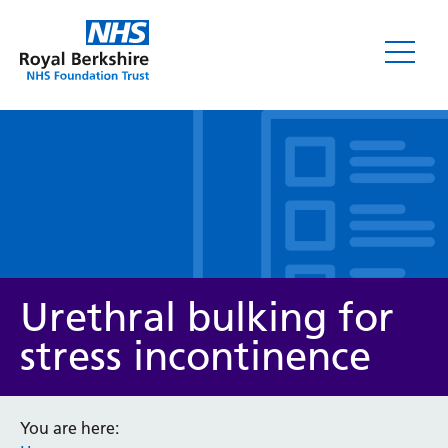
Leaflets
Urethral bulking for
stress incontinence
Service/department
You are here: