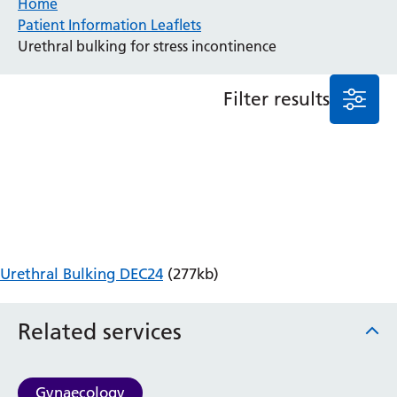
Home
Patient Information Leaflets
Anaesthesia and Perioperative Medicine
Urethral bulking for stress incontinence
Audiology
Bereavement Office
Filter results
Blood Tests
Call 4 Concern
Cancer
Cardiology
Dermatology
Diabetes and Endocrinology
Ear, Nose and Throat
Elderly Care
Urethral Bulking DEC24
(277kb)
Emergency Department
Endoscopy
Fertility Clinic
Related services
Fracture Liaison Service
Gastroenterology
Gynaecology
Gynaecology