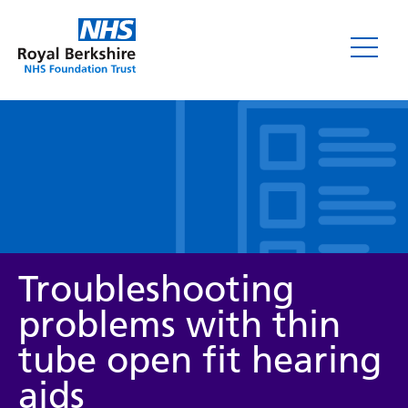
Leaflets
Troubleshooting
problems with thin
tube open fit hearing
Service/department
aids