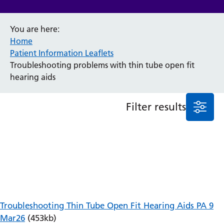
Anaesthesia and Perioperative Medicine
You are here:
Audiology
Home
Bereavement Office
Patient Information Leaflets
Blood Tests
Troubleshooting problems with thin tube open fit
Call 4 Concern
hearing aids
Cancer
Cardiology
Dermatology
Filter results
Diabetes and Endocrinology
Ear, Nose and Throat
Elderly Care
Emergency Department
Endoscopy
Fertility Clinic
Fracture Liaison Service
Gastroenterology
Troubleshooting Thin Tube Open Fit Hearing Aids PA 9
Gynaecology
Mar26
(453kb)