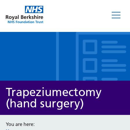
Leaflets
Trapeziumectomy
(hand surgery)
Service/department
You are here: