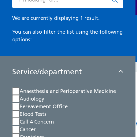
We are currently displaying 1 result.
You can also filter the list using the following
options:
Service/department
Anaesthesia and Perioperative Medicine
Audiology
Bereavement Office
Blood Tests
Call 4 Concern
Cancer