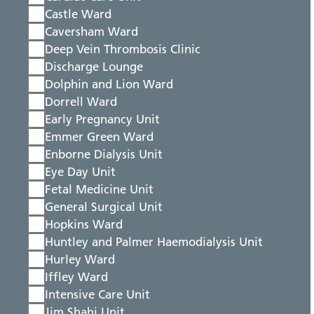
Castle Ward
Caversham Ward
Deep Vein Thrombosis Clinic
Discharge Lounge
Dolphin and Lion Ward
Dorrell Ward
Early Pregnancy Unit
Emmer Green Ward
Enborne Dialysis Unit
Eye Day Unit
Fetal Medicine Unit
General Surgical Unit
Hopkins Ward
Huntley and Palmer Haemodialysis Unit
Hurley Ward
Iffley Ward
Intensive Care Unit
Jim Shahi Unit