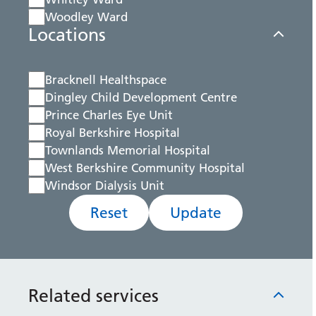
Woodley Ward
Locations
Bracknell Healthspace
Dingley Child Development Centre
Prince Charles Eye Unit
Royal Berkshire Hospital
Townlands Memorial Hospital
West Berkshire Community Hospital
Windsor Dialysis Unit
Reset
Update
Related services