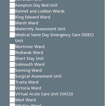
Kempton Day Bed Unit
Kennet and Loddon Wards
King Edward Ward
Marsh Ward
Maternity Assessment Unit
Medical Same Day Emergency Care (SDEC)
Unit
Mortimer Ward
Redlands Ward
Short Stay Unit
Sidmouth Ward
Sonning Ward
Surgical Assessment Unit
Trueta Ward
Victoria Ward
Virtual Acute Care Unit (VACU)
West Ward
Whitley Ward