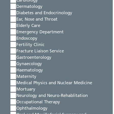
Cardiology
Dermatology
Diabetes and Endocrinology
Ear, Nose and Throat
Elderly Care
Emergency Department
Endoscopy
Fertility Clinic
Fracture Liaison Service
Gastroenterology
Gynaecology
Haematology
Maternity
Medical Physics and Nuclear Medicine
Mortuary
Neurology and Neuro-Rehablitation
Occupational Therapy
Ophthalmology