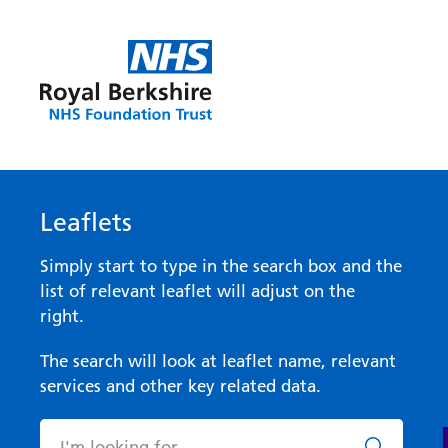
Leaflets
Simply start to type in the search box and the
list of relevant leaflet will adjust on the
right.
The search will look at leaflet name, relevant
services and other key related data.