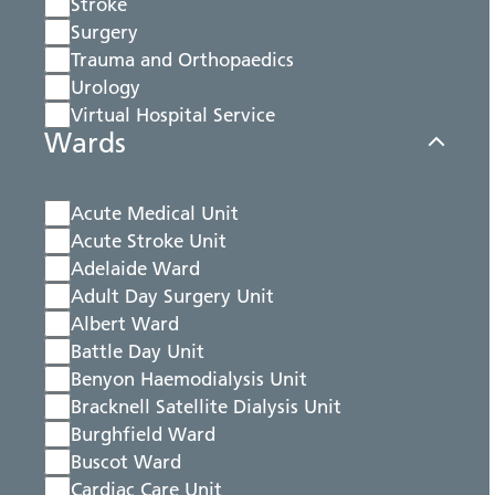
Stroke
Surgery
Trauma and Orthopaedics
Urology
Virtual Hospital Service
Wards
Acute Medical Unit
Acute Stroke Unit
Adelaide Ward
Adult Day Surgery Unit
Albert Ward
Battle Day Unit
Benyon Haemodialysis Unit
Bracknell Satellite Dialysis Unit
Burghfield Ward
Buscot Ward
Cardiac Care Unit