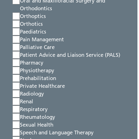
Oral and Maxillofacial Surgery and
Orthodontics
Orthoptics
Orthotics
Paediatrics
Pain Management
Palliative Care
Patient Advice and Liaison Service (PALS)
Pharmacy
Physiotherapy
Prehabilitation
Private Healthcare
Radiology
Renal
Respiratory
Rheumatology
Sexual Health
Speech and Language Therapy