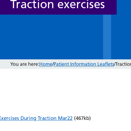
Traction exercises
You are here:
Home
/
Patient Information Leaflets
/
Tractio
Exercises During Traction Mar22
(467kb)