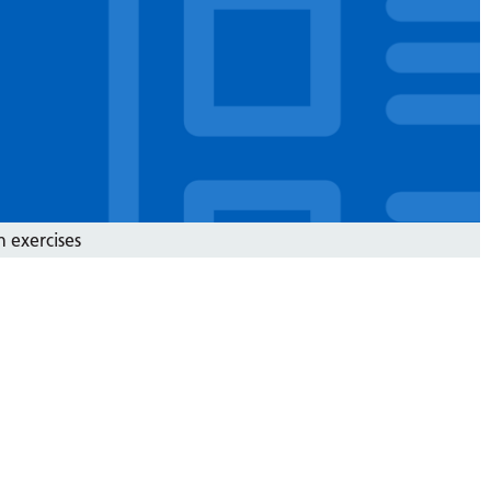
n exercises