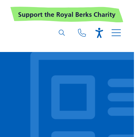
Support the Royal Berks Charity