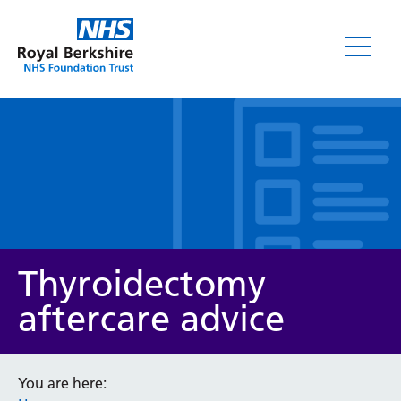
Leaflets
Thyroidectomy
aftercare advice
Service/department
You are here: