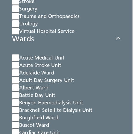
Stroke
Surgery
Trauma and Orthopaedics
Urology
Virtual Hospital Service
Wards
Acute Medical Unit
Acute Stroke Unit
Adelaide Ward
Adult Day Surgery Unit
Albert Ward
Battle Day Unit
Benyon Haemodialysis Unit
Bracknell Satellite Dialysis Unit
Burghfield Ward
Buscot Ward
Cardiac Care Unit