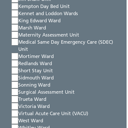
Kempton Day Bed Unit
Kennet and Loddon Wards
King Edward Ward
Marsh Ward
Maternity Assessment Unit
Medical Same Day Emergency Care (SDEC)
Unit
Mortimer Ward
Redlands Ward
Short Stay Unit
Sidmouth Ward
Sonning Ward
Surgical Assessment Unit
Trueta Ward
Victoria Ward
Virtual Acute Care Unit (VACU)
West Ward
Whitley Ward