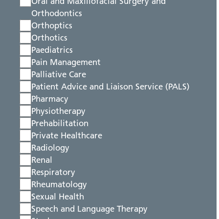
Oral and Maxillofacial Surgery and
Orthodontics
Orthoptics
Orthotics
Paediatrics
Pain Management
Palliative Care
Patient Advice and Liaison Service (PALS)
Pharmacy
Physiotherapy
Prehabilitation
Private Healthcare
Radiology
Renal
Respiratory
Rheumatology
Sexual Health
Speech and Language Therapy