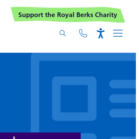
Support the Royal Berks Charity