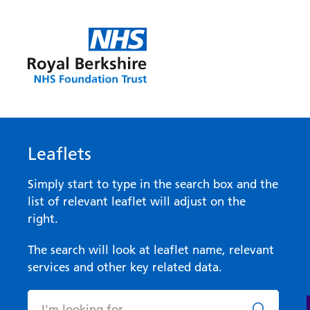
Leaflets
Simply start to type in the search box and the
list of relevant leaflet will adjust on the
right.
The search will look at leaflet name, relevant
services and other key related data.