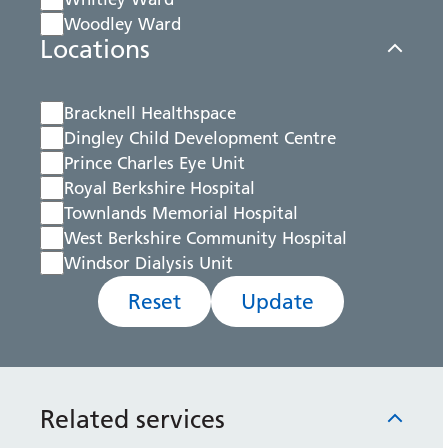
Woodley Ward
Locations
Bracknell Healthspace
Dingley Child Development Centre
Prince Charles Eye Unit
Royal Berkshire Hospital
Townlands Memorial Hospital
West Berkshire Community Hospital
Windsor Dialysis Unit
Reset
Update
Related services