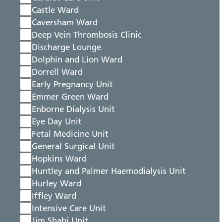
Castle Ward
Caversham Ward
Deep Vein Thrombosis Clinic
Discharge Lounge
Dolphin and Lion Ward
Dorrell Ward
Early Pregnancy Unit
Emmer Green Ward
Enborne Dialysis Unit
Eye Day Unit
Fetal Medicine Unit
General Surgical Unit
Hopkins Ward
Huntley and Palmer Haemodialysis Unit
Hurley Ward
Iffley Ward
Intensive Care Unit
Jim Shahi Unit