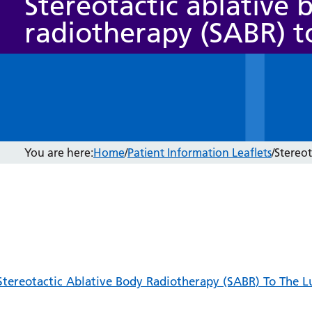
Stereotactic ablative 
radiotherapy (SABR) t
You are here:
Home
/
Patient Information Leaflets
/
Stereot
Stereotactic Ablative Body Radiotherapy (SABR) To The L