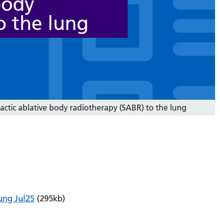
body
o the lung
actic ablative body radiotherapy (SABR) to the lung
ung Jul25
(295kb)