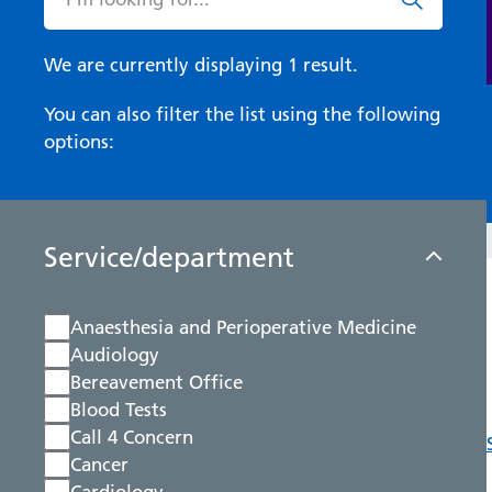
We are currently displaying 1 result.
You can also filter the list using the following
options:
Service/department
Anaesthesia and Perioperative Medicine
Audiology
Bereavement Office
Blood Tests
Call 4 Concern
Cancer