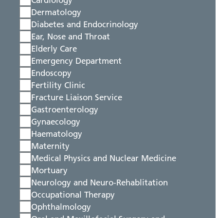
Cardiology
Dermatology
Diabetes and Endocrinology
Ear, Nose and Throat
Elderly Care
Emergency Department
Endoscopy
Fertility Clinic
Fracture Liaison Service
Gastroenterology
Gynaecology
Haematology
Maternity
Medical Physics and Nuclear Medicine
Mortuary
Neurology and Neuro-Rehablitation
Occupational Therapy
Ophthalmology