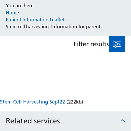
You are here:
Anaesthesia and Perioperative Medicine
Home
Audiology
Patient Information Leaflets
Bereavement Office
Stem cell harvesting: Information for parents
Blood Tests
Call 4 Concern
Filter results
Cancer
Cardiology
Dermatology
Diabetes and Endocrinology
Ear, Nose and Throat
Elderly Care
Emergency Department
Endoscopy
Stem Cell Harvesting Sept22
(222kb)
Fertility Clinic
Fracture Liaison Service
Related services
Gastroenterology
Gynaecology