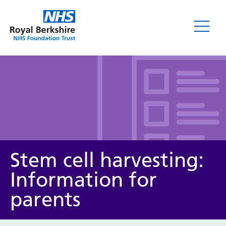
Leaflets
Stem cell harvesting:
Information for
parents
Service/department