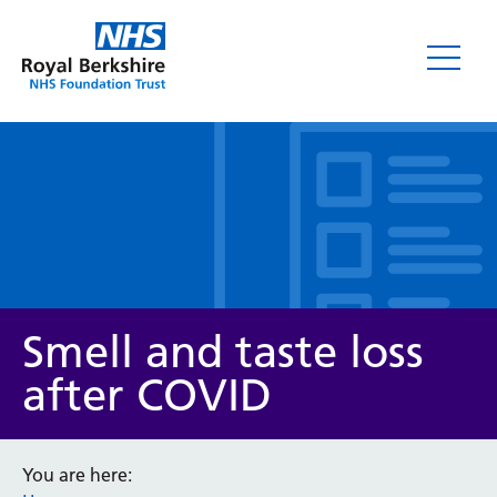
Leaflets
Smell and taste loss
after COVID
Service/department
You are here: