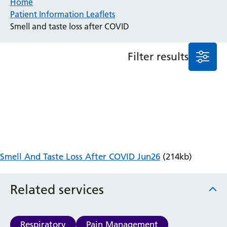
Home
Patient Information Leaflets
Anaesthesia and Perioperative Medicine
Smell and taste loss after COVID
Audiology
Bereavement Office
Filter results
Blood Tests
Call 4 Concern
Cancer
Cardiology
Dermatology
Diabetes and Endocrinology
Ear, Nose and Throat
Elderly Care
Smell And Taste Loss After COVID Jun26
(214kb)
Emergency Department
Endoscopy
Fertility Clinic
Related services
Fracture Liaison Service
Gastroenterology
Gynaecology
Respiratory
Pain Management