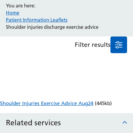
You are here:
Anaesthesia and Perioperative Medicine
Home
Audiology
Patient Information Leaflets
Bereavement Office
Shoulder injuries discharge exercise advice
Blood Tests
Call 4 Concern
Filter results
Cancer
Cardiology
Dermatology
Diabetes and Endocrinology
Ear, Nose and Throat
Elderly Care
Emergency Department
Endoscopy
Shoulder Injuries Exercise Advice Aug24
(445kb)
Fertility Clinic
Fracture Liaison Service
Related services
Gastroenterology
Gynaecology