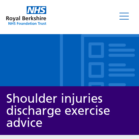
Leaflets
Shoulder injuries
discharge exercise
advice
Service/department