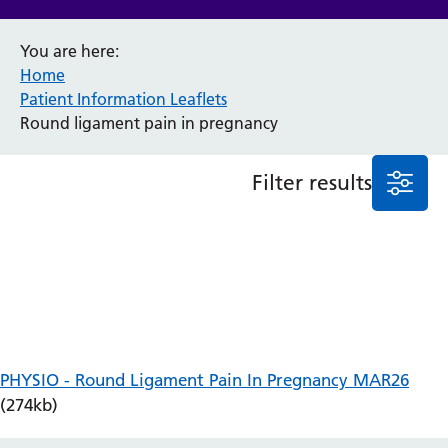
Anaesthesia and Perioperative Medicine
You are here:
Audiology
Home
Bereavement Office
Patient Information Leaflets
Blood Tests
Round ligament pain in pregnancy
Call 4 Concern
Cancer
Filter results
Cardiology
Dermatology
Diabetes and Endocrinology
Ear, Nose and Throat
Elderly Care
Emergency Department
Endoscopy
Fertility Clinic
PHYSIO - Round Ligament Pain In Pregnancy MAR26
Fracture Liaison Service
(274kb)
Gastroenterology
Gynaecology