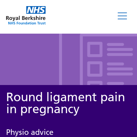
Leaflets
Round ligament pain
in pregnancy
Service/department
Physio advice