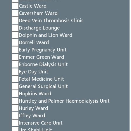
Castle Ward
Caversham Ward
Deep Vein Thrombosis Clinic
Discharge Lounge
Dolphin and Lion Ward
Dorrell Ward
Early Pregnancy Unit
Emmer Green Ward
Enborne Dialysis Unit
Eye Day Unit
Fetal Medicine Unit
General Surgical Unit
Hopkins Ward
Huntley and Palmer Haemodialysis Unit
Hurley Ward
Iffley Ward
Intensive Care Unit
Jim Shahi Unit