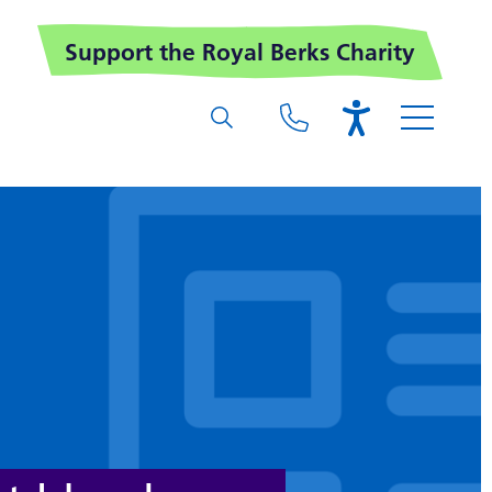
Support the Royal Berks Charity