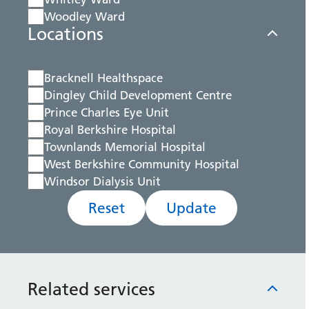
Woodley Ward
Locations
Bracknell Healthspace
Dingley Child Development Centre
Prince Charles Eye Unit
Royal Berkshire Hospital
Townlands Memorial Hospital
West Berkshire Community Hospital
Windsor Dialysis Unit
Reset
Update
Related services