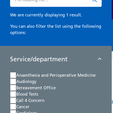
We are currently displaying 1 result.
You can also filter the list using the following
options:
Service/department
Anaesthesia and Perioperative Medicine
Audiology
Bereavement Office
Blood Tests
Call 4 Concern
Cancer