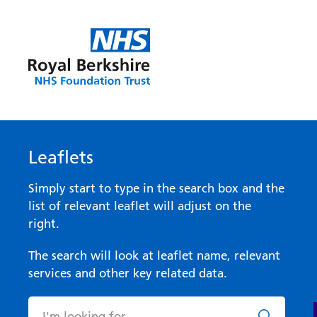
Leaflets
Simply start to type in the search box and the
list of relevant leaflet will adjust on the
right.
The search will look at leaflet name, relevant
services and other key related data.