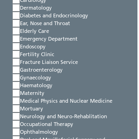
Cardiology
Dermatology
Diabetes and Endocrinology
Ear, Nose and Throat
Elderly Care
Emergency Department
Endoscopy
Fertility Clinic
Fracture Liaison Service
Gastroenterology
Gynaecology
Haematology
Maternity
Medical Physics and Nuclear Medicine
Mortuary
Neurology and Neuro-Rehablitation
Occupational Therapy
Ophthalmology