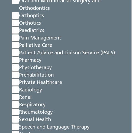
Oral and Maxillofacial Surgery and
Orthodontics
Orthoptics
Orthotics
Paediatrics
Pain Management
Palliative Care
Patient Advice and Liaison Service (PALS)
Pharmacy
Physiotherapy
Prehabilitation
Private Healthcare
Radiology
Renal
Respiratory
Rheumatology
Sexual Health
Speech and Language Therapy