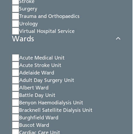
Stroke
Surgery
Trauma and Orthopaedics
Urology
Virtual Hospital Service
Wards
Acute Medical Unit
Acute Stroke Unit
Adelaide Ward
Adult Day Surgery Unit
Albert Ward
Battle Day Unit
Benyon Haemodialysis Unit
Bracknell Satellite Dialysis Unit
Burghfield Ward
Buscot Ward
Cardiac Care Unit