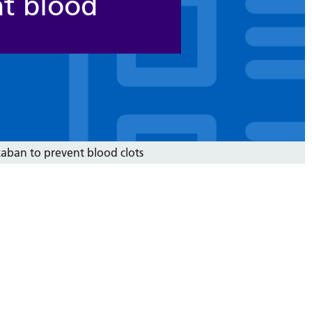
nt blood
aban to prevent blood clots