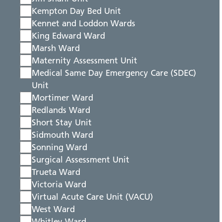
Kempton Day Bed Unit
Kennet and Loddon Wards
King Edward Ward
Marsh Ward
Maternity Assessment Unit
Medical Same Day Emergency Care (SDEC)
Unit
Mortimer Ward
Redlands Ward
Short Stay Unit
Sidmouth Ward
Sonning Ward
Surgical Assessment Unit
Trueta Ward
Victoria Ward
Virtual Acute Care Unit (VACU)
West Ward
Whitley Ward