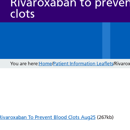
Rivaroxaban to preve
clots
You are here:
Home
/
Patient Information Leaflets
/
Rivarox
Rivaroxaban To Prevent Blood Clots Aug25
(267kb)