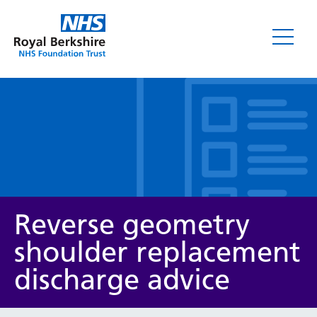
Leaflets
Reverse geometry
shoulder replacement
discharge advice
Service/department