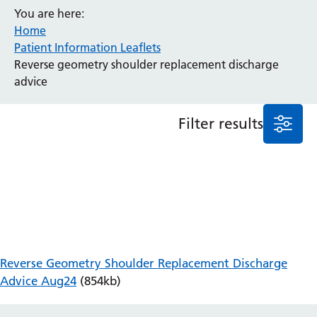
You are here:
Anaesthesia and Perioperative Medicine
Home
Audiology
Patient Information Leaflets
Bereavement Office
Reverse geometry shoulder replacement discharge
Blood Tests
advice
Call 4 Concern
Cancer
Filter results
Cardiology
Dermatology
Diabetes and Endocrinology
Ear, Nose and Throat
Elderly Care
Emergency Department
Endoscopy
Fertility Clinic
Reverse Geometry Shoulder Replacement Discharge
Fracture Liaison Service
Advice Aug24
(854kb)
Gastroenterology
Gynaecology