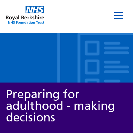
Leaflets
Preparing for
adulthood - making
decisions
Service/department