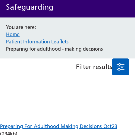
Safeguarding
Anaesthesia and Perioperative Medicine
Audiology
Bereavement Office
You are here:
Blood Tests
Home
Call 4 Concern
Patient Information Leaflets
Cancer
Preparing for adulthood - making decisions
Cardiology
Dermatology
Filter results
Diabetes and Endocrinology
Ear, Nose and Throat
Elderly Care
Emergency Department
Endoscopy
Fertility Clinic
Fracture Liaison Service
Gastroenterology
Preparing For Adulthood Making Decisions Oct23
Gynaecology
(234kb)