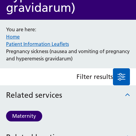
gravidarum)
Anaesthesia and Perioperative Medicine
Audiology
Bereavement Office
You are here:
Blood Tests
Home
Call 4 Concern
Patient Information Leaflets
Cancer
Pregnancy sickness (nausea and vomiting of pregnancy
Cardiology
and hyperemesis gravidarum)
Dermatology
Diabetes and Endocrinology
Filter results
Ear, Nose and Throat
Elderly Care
Related services
Emergency Department
Endoscopy
Fertility Clinic
Maternity
Fracture Liaison Service
Gastroenterology
Gynaecology