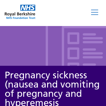
Leaflets
Pregnancy sickness
(nausea and vomiting
of pregnancy and
Service/department
hyperemesis