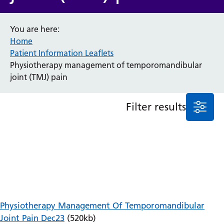
Anaesthesia and Perioperative Medicine
You are here:
Audiology
Home
Bereavement Office
Patient Information Leaflets
Blood Tests
Physiotherapy management of temporomandibular
Call 4 Concern
joint (TMJ) pain
Cancer
Cardiology
Dermatology
Filter results
Diabetes and Endocrinology
Ear, Nose and Throat
Elderly Care
Emergency Department
Endoscopy
Fertility Clinic
Fracture Liaison Service
Gastroenterology
Physiotherapy Management Of Temporomandibular
Gynaecology
Joint Pain Dec23
(520kb)