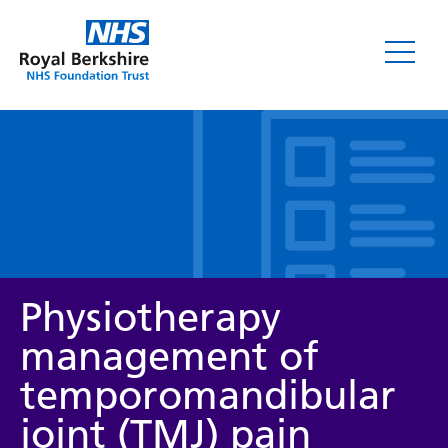
Leaflets
Physiotherapy
management of
temporomandibular
Service/department
joint (TMJ) pain