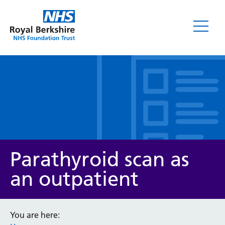
Leaflets
Parathyroid scan as
an outpatient
Service/department
You are here: