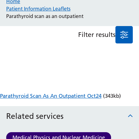
Home
Patient Information Leaflets
Anaesthesia and Perioperative Medicine
Parathyroid scan as an outpatient
Audiology
Bereavement Office
Filter results
Blood Tests
Call 4 Concern
Cancer
Cardiology
Dermatology
Diabetes and Endocrinology
Ear, Nose and Throat
Elderly Care
Parathyroid Scan As An Outpatient Oct24
(343kb)
Emergency Department
Endoscopy
Fertility Clinic
Related services
Fracture Liaison Service
Gastroenterology
Gynaecology
Medical Physics and Nuclear Medicine