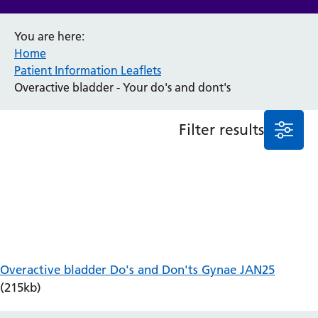
Anaesthesia and Perioperative Medicine
You are here:
Audiology
Home
Bereavement Office
Patient Information Leaflets
Blood Tests
Overactive bladder - Your do's and dont's
Call 4 Concern
Cancer
Filter results
Cardiology
Dermatology
Diabetes and Endocrinology
Ear, Nose and Throat
Elderly Care
Emergency Department
Endoscopy
Fertility Clinic
Overactive bladder Do's and Don'ts Gynae JAN25
Fracture Liaison Service
(215kb)
Gastroenterology
Gynaecology