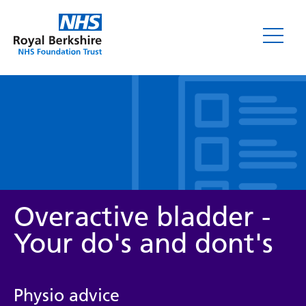
Leaflets
Overactive bladder -
Your do's and dont's
Service/department
Physio advice