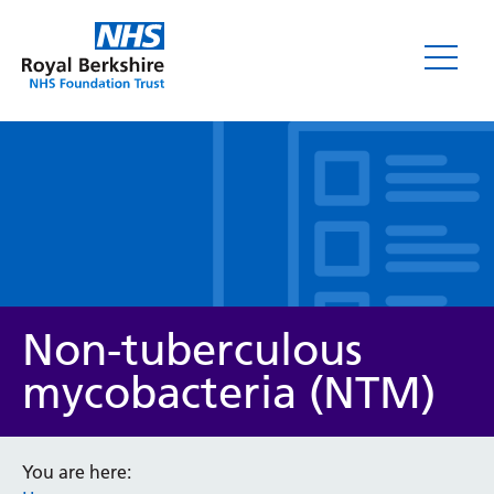
Leaflets
Non-tuberculous
mycobacteria (NTM)
Service/department
You are here: