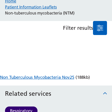
Home
Patient Information Leaflets
Anaesthesia and Perioperative Medicine
Non-tuberculous mycobacteria (NTM)
Audiology
Bereavement Office
Filter results
Blood Tests
Call 4 Concern
Cancer
Cardiology
Dermatology
Diabetes and Endocrinology
Ear, Nose and Throat
Elderly Care
Non Tuberculous Mycobacteria Nov25
(188kb)
Emergency Department
Endoscopy
Fertility Clinic
Related services
Fracture Liaison Service
Gastroenterology
Gynaecology
Respiratory