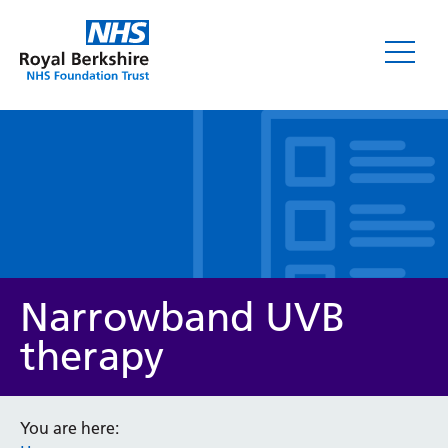
Leaflets
Narrowband UVB
therapy
Service/department
You are here: