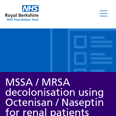
Leaflets
MSSA / MRSA
decolonisation using
Octenisan / Naseptin
Service/department
for renal patients