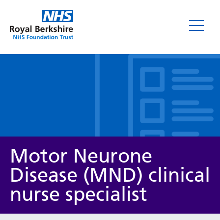
Leaflets
Motor Neurone
Disease (MND) clinical
nurse specialist
Service/department