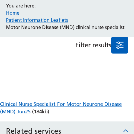
You are here:
Anaesthesia and Perioperative Medicine
Home
Audiology
Patient Information Leaflets
Bereavement Office
Motor Neurone Disease (MND) clinical nurse specialist
Blood Tests
Call 4 Concern
Filter results
Cancer
Cardiology
Dermatology
Diabetes and Endocrinology
Ear, Nose and Throat
Elderly Care
Emergency Department
Endoscopy
Clinical Nurse Specialist For Motor Neurone Disease
Fertility Clinic
(MND) Jun25
(184kb)
Fracture Liaison Service
Gastroenterology
Related services
Gynaecology