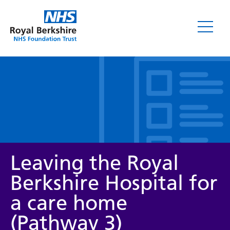
Leaflets
Leaving the Royal
Berkshire Hospital for
a care home
Service/department
(Pathway 3)