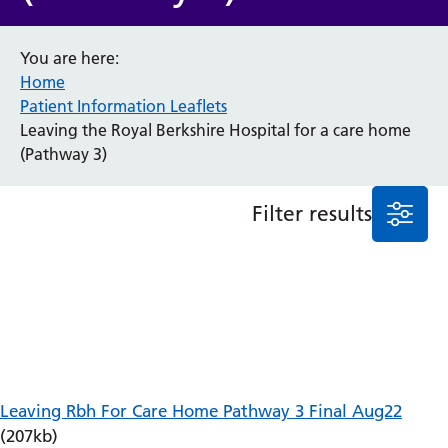
Anaesthesia and Perioperative Medicine
You are here:
Audiology
Home
Bereavement Office
Patient Information Leaflets
Blood Tests
Leaving the Royal Berkshire Hospital for a care home
Call 4 Concern
(Pathway 3)
Cancer
Cardiology
Dermatology
Filter results
Diabetes and Endocrinology
Ear, Nose and Throat
Elderly Care
Emergency Department
Endoscopy
Fertility Clinic
Fracture Liaison Service
Gastroenterology
Leaving Rbh For Care Home Pathway 3 Final Aug22
Gynaecology
(207kb)