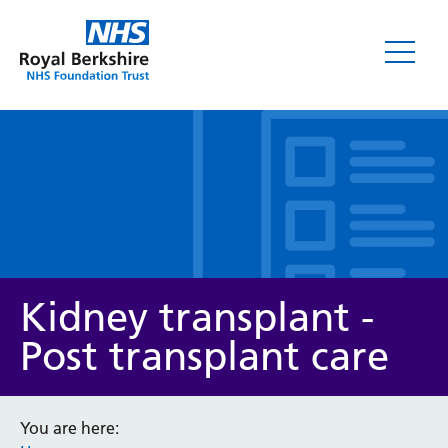
Leaflets
Kidney transplant -
Post transplant care
Service/department
You are here: