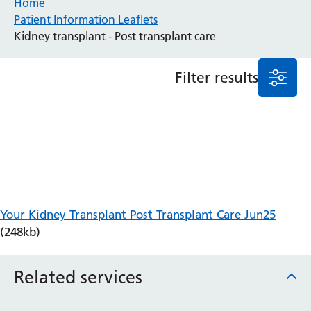
Home
Patient Information Leaflets
Anaesthesia and Perioperative Medicine
Kidney transplant - Post transplant care
Audiology
Bereavement Office
Filter results
Blood Tests
Call 4 Concern
Cancer
Cardiology
Dermatology
Diabetes and Endocrinology
Ear, Nose and Throat
Elderly Care
Your Kidney Transplant Post Transplant Care Jun25
Emergency Department
(248kb)
Endoscopy
Fertility Clinic
Fracture Liaison Service
Related services
Gastroenterology
Gynaecology