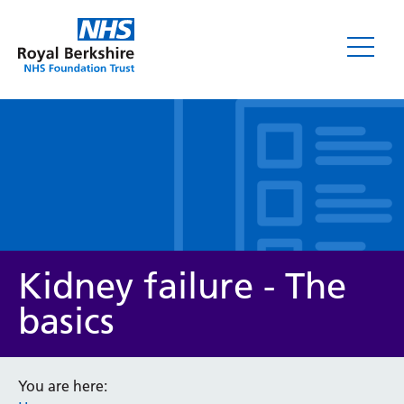
Leaflets
Kidney failure - The
basics
Service/department
You are here: