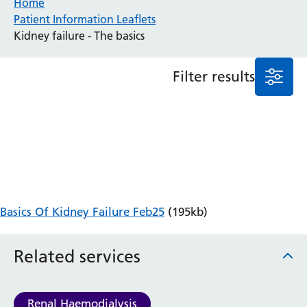
Home
Patient Information Leaflets
Anaesthesia and Perioperative Medicine
Kidney failure - The basics
Audiology
Bereavement Office
Filter results
Blood Tests
Call 4 Concern
Cancer
Cardiology
Dermatology
Diabetes and Endocrinology
Ear, Nose and Throat
Elderly Care
Basics Of Kidney Failure Feb25
(195kb)
Emergency Department
Endoscopy
Fertility Clinic
Related services
Fracture Liaison Service
Gastroenterology
Gynaecology
Renal Haemodialysis