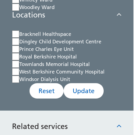
Woodley Ward
Locations
Bracknell Healthspace
Dingley Child Development Centre
Prince Charles Eye Unit
Royal Berkshire Hospital
Townlands Memorial Hospital
West Berkshire Community Hospital
Windsor Dialysis Unit
Reset
Update
Related services