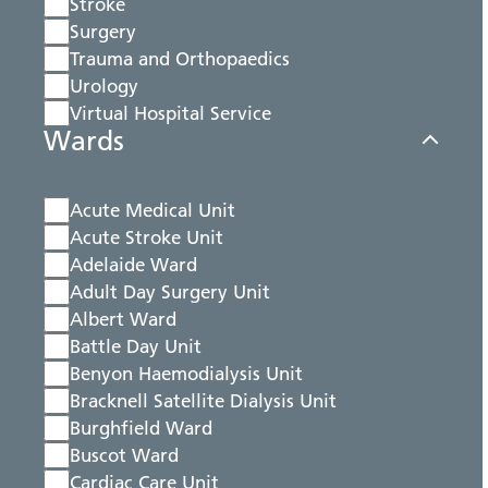
Stroke
Surgery
Trauma and Orthopaedics
Urology
Virtual Hospital Service
Wards
Acute Medical Unit
Acute Stroke Unit
Adelaide Ward
Adult Day Surgery Unit
Albert Ward
Battle Day Unit
Benyon Haemodialysis Unit
Bracknell Satellite Dialysis Unit
Burghfield Ward
Buscot Ward
Cardiac Care Unit