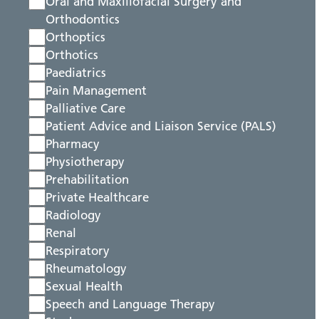
Oral and Maxillofacial Surgery and
Orthodontics
Orthoptics
Orthotics
Paediatrics
Pain Management
Palliative Care
Patient Advice and Liaison Service (PALS)
Pharmacy
Physiotherapy
Prehabilitation
Private Healthcare
Radiology
Renal
Respiratory
Rheumatology
Sexual Health
Speech and Language Therapy