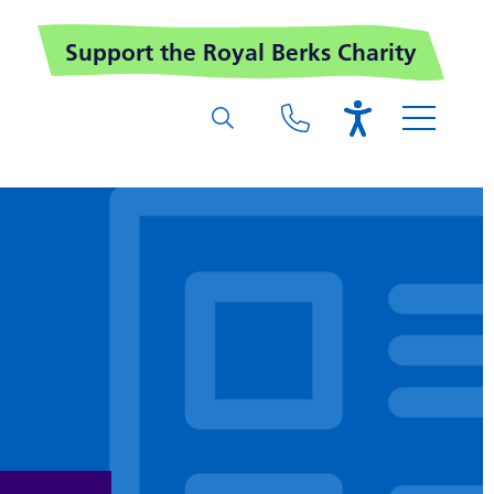
Support the Royal Berks Charity