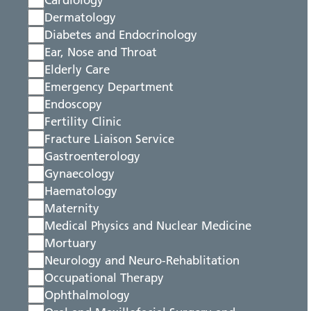
Cardiology
Dermatology
Diabetes and Endocrinology
Ear, Nose and Throat
Elderly Care
Emergency Department
Endoscopy
Fertility Clinic
Fracture Liaison Service
Gastroenterology
Gynaecology
Haematology
Maternity
Medical Physics and Nuclear Medicine
Mortuary
Neurology and Neuro-Rehablitation
Occupational Therapy
Ophthalmology