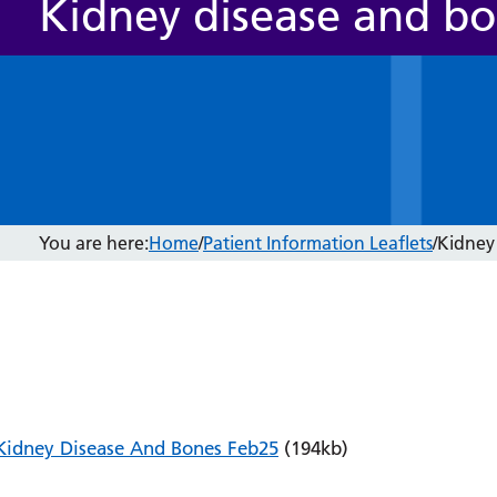
Kidney disease and b
You are here:
Home
/
Patient Information Leaflets
/
Kidney
Kidney Disease And Bones Feb25
(194kb)