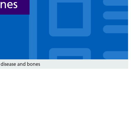
ones
 disease and bones