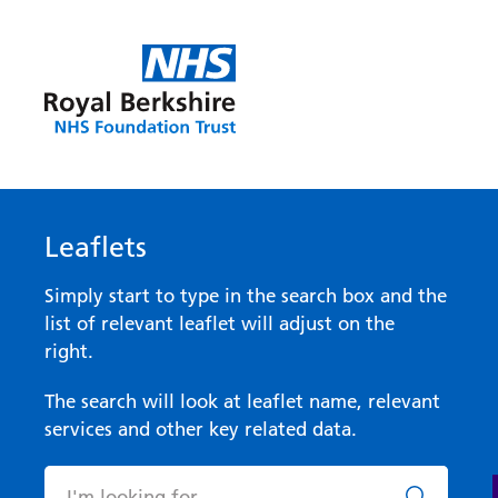
Leaflets
Simply start to type in the search box and the
list of relevant leaflet will adjust on the
right.
The search will look at leaflet name, relevant
services and other key related data.