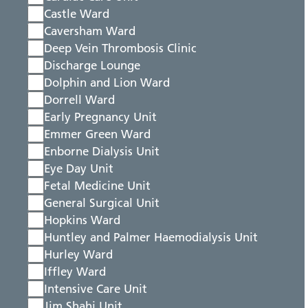
Castle Ward
Caversham Ward
Deep Vein Thrombosis Clinic
Discharge Lounge
Dolphin and Lion Ward
Dorrell Ward
Early Pregnancy Unit
Emmer Green Ward
Enborne Dialysis Unit
Eye Day Unit
Fetal Medicine Unit
General Surgical Unit
Hopkins Ward
Huntley and Palmer Haemodialysis Unit
Hurley Ward
Iffley Ward
Intensive Care Unit
Jim Shahi Unit