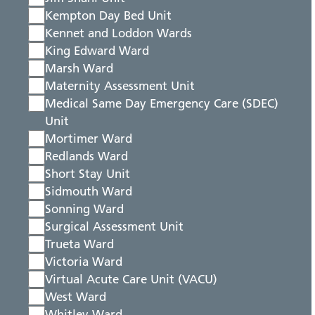
Kempton Day Bed Unit
Kennet and Loddon Wards
King Edward Ward
Marsh Ward
Maternity Assessment Unit
Medical Same Day Emergency Care (SDEC)
Unit
Mortimer Ward
Redlands Ward
Short Stay Unit
Sidmouth Ward
Sonning Ward
Surgical Assessment Unit
Trueta Ward
Victoria Ward
Virtual Acute Care Unit (VACU)
West Ward
Whitley Ward