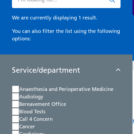
We are currently displaying 1 result.
You can also filter the list using the following
options:
Service/department
Anaesthesia and Perioperative Medicine
Audiology
Bereavement Office
Blood Tests
Call 4 Concern
Cancer