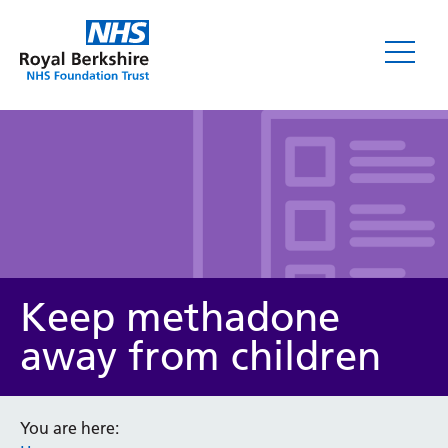
Leaflets
Keep methadone
away from children
Service/department
You are here: