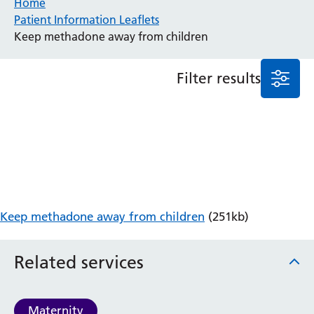
Home
Patient Information Leaflets
Anaesthesia and Perioperative Medicine
Keep methadone away from children
Audiology
Bereavement Office
Filter results
Blood Tests
Call 4 Concern
Cancer
Cardiology
Dermatology
Diabetes and Endocrinology
Ear, Nose and Throat
Elderly Care
Keep methadone away from children
(251kb)
Emergency Department
Endoscopy
Fertility Clinic
Related services
Fracture Liaison Service
Gastroenterology
Gynaecology
Maternity