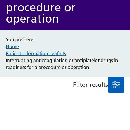
procedure or
Anaesthesia and Perioperative Medicine
operation
Audiology
Bereavement Office
Blood Tests
Call 4 Concern
You are here:
Home
Cancer
Patient Information Leaflets
Cardiology
Interrupting anticoagulation or antiplatelet drugs in
Dermatology
readiness for a procedure or operation
Diabetes and Endocrinology
Ear, Nose and Throat
Elderly Care
Filter results
Emergency Department
Endoscopy
Fertility Clinic
Fracture Liaison Service
Gastroenterology
Gynaecology