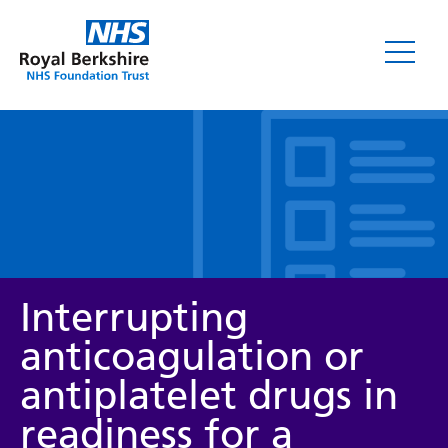
Leaflets
Interrupting
anticoagulation or
antiplatelet drugs in
Service/department
readiness for a