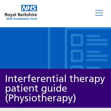
Leaflets
Interferential therapy
patient guide
(Physiotherapy)
Service/department