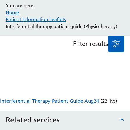
You are here:
Anaesthesia and Perioperative Medicine
Home
Audiology
Patient Information Leaflets
Bereavement Office
Interferential therapy patient guide (Physiotherapy)
Blood Tests
Call 4 Concern
Filter results
Cancer
Cardiology
Dermatology
Diabetes and Endocrinology
Ear, Nose and Throat
Elderly Care
Emergency Department
Endoscopy
Interferential Therapy Patient Guide Aug24
(221kb)
Fertility Clinic
Fracture Liaison Service
Related services
Gastroenterology
Gynaecology