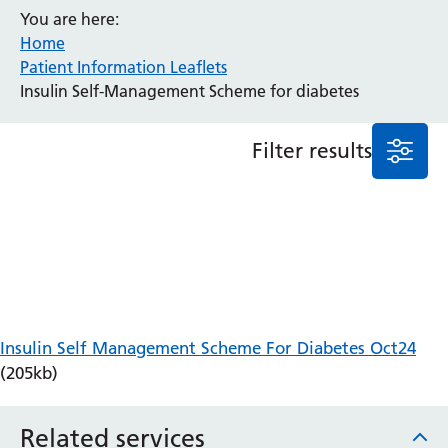
You are here:
Anaesthesia and Perioperative Medicine
Home
Audiology
Patient Information Leaflets
Bereavement Office
Insulin Self-Management Scheme for diabetes
Blood Tests
Call 4 Concern
Filter results
Cancer
Cardiology
Dermatology
Diabetes and Endocrinology
Ear, Nose and Throat
Elderly Care
Emergency Department
Endoscopy
Insulin Self Management Scheme For Diabetes Oct24
Fertility Clinic
(205kb)
Fracture Liaison Service
Gastroenterology
Related services
Gynaecology