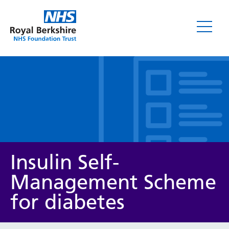
Leaflets
Insulin Self-
Management Scheme
for diabetes
Service/department