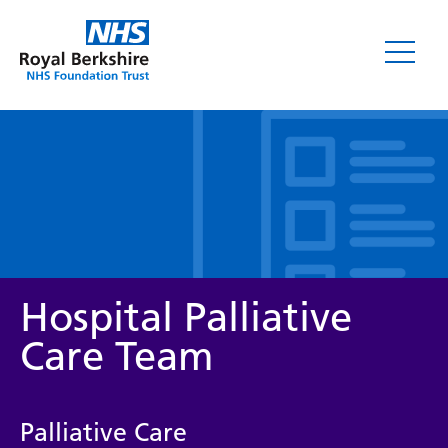
Leaflets
Hospital Palliative
Care Team
Service/department
Palliative Care