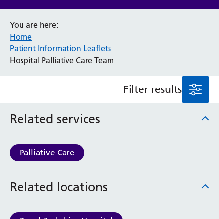
Anaesthesia and Perioperative Medicine
You are here:
Audiology
Home
Bereavement Office
Patient Information Leaflets
Blood Tests
Hospital Palliative Care Team
Call 4 Concern
Cancer
Filter results
Cardiology
Dermatology
Diabetes and Endocrinology
Related services
Ear, Nose and Throat
Elderly Care
Emergency Department
Palliative Care
Endoscopy
Fertility Clinic
Related locations
Fracture Liaison Service
Gastroenterology
Gynaecology