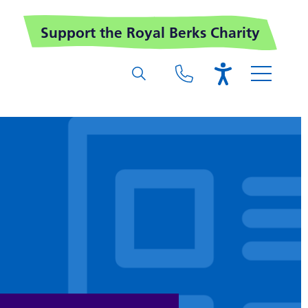
Support the Royal Berks Charity