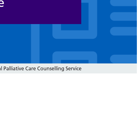
e
l Palliative Care Counselling Service
)