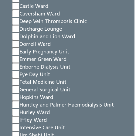
Castle Ward
Caversham Ward
Deep Vein Thrombosis Clinic
Discharge Lounge
Dolphin and Lion Ward
Dorrell Ward
Early Pregnancy Unit
Emmer Green Ward
Enborne Dialysis Unit
Eye Day Unit
Fetal Medicine Unit
General Surgical Unit
Hopkins Ward
Huntley and Palmer Haemodialysis Unit
Hurley Ward
Iffley Ward
Intensive Care Unit
Jim Shahi Unit