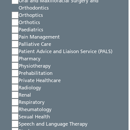
Oral and Maxillofacial Surgery and
Orthodontics
Orthoptics
Orthotics
Paediatrics
Pain Management
Palliative Care
Patient Advice and Liaison Service (PALS)
Pharmacy
Physiotherapy
Prehabilitation
Private Healthcare
Radiology
Renal
Respiratory
Rheumatology
Sexual Health
Speech and Language Therapy