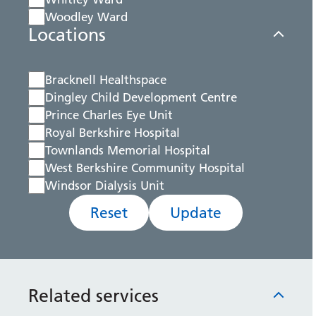
Woodley Ward
Locations
Bracknell Healthspace
Dingley Child Development Centre
Prince Charles Eye Unit
Royal Berkshire Hospital
Townlands Memorial Hospital
West Berkshire Community Hospital
Windsor Dialysis Unit
Reset
Update
Related services