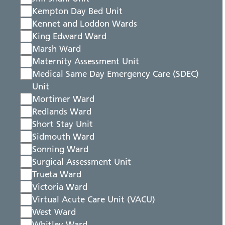
Kempton Day Bed Unit
Kennet and Loddon Wards
King Edward Ward
Marsh Ward
Maternity Assessment Unit
Medical Same Day Emergency Care (SDEC)
Unit
Mortimer Ward
Redlands Ward
Short Stay Unit
Sidmouth Ward
Sonning Ward
Surgical Assessment Unit
Trueta Ward
Victoria Ward
Virtual Acute Care Unit (VACU)
West Ward
Whitley Ward