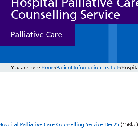
Hospital Palliative Car
Counselling Service
Palliative Care
You are here:
Home
/
Patient Information Leaflets
/
Hospita
Hospital Palliative Care Counselling Service Dec25
(158kb