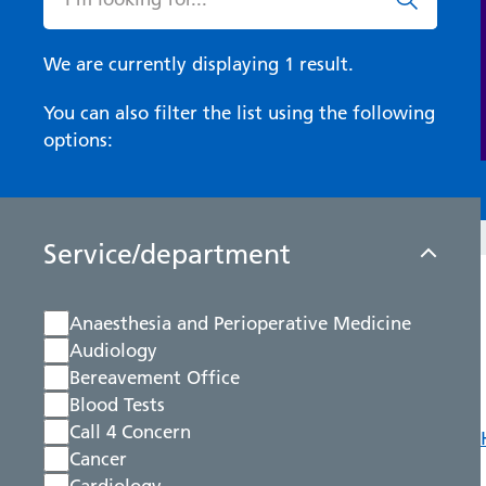
We are currently displaying 1 result.
You can also filter the list using the following
options:
Service/department
Anaesthesia and Perioperative Medicine
Audiology
Bereavement Office
Blood Tests
Call 4 Concern
Cancer