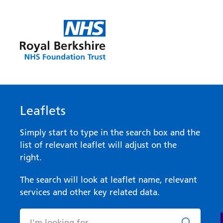
Leaflets
Simply start to type in the search box and the
list of relevant leaflet will adjust on the
right.
The search will look at leaflet name, relevant
services and other key related data.