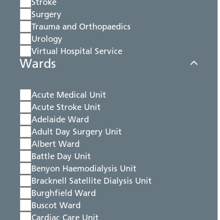
Stroke
Surgery
Trauma and Orthopaedics
Urology
Virtual Hospital Service
Wards
Acute Medical Unit
Acute Stroke Unit
Adelaide Ward
Adult Day Surgery Unit
Albert Ward
Battle Day Unit
Benyon Haemodialysis Unit
Bracknell Satellite Dialysis Unit
Burghfield Ward
Buscot Ward
Cardiac Care Unit