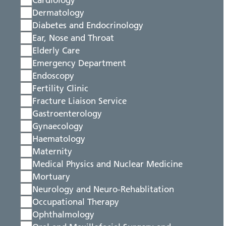
Cardiology
Dermatology
Diabetes and Endocrinology
Ear, Nose and Throat
Elderly Care
Emergency Department
Endoscopy
Fertility Clinic
Fracture Liaison Service
Gastroenterology
Gynaecology
Haematology
Maternity
Medical Physics and Nuclear Medicine
Mortuary
Neurology and Neuro-Rehablitation
Occupational Therapy
Ophthalmology