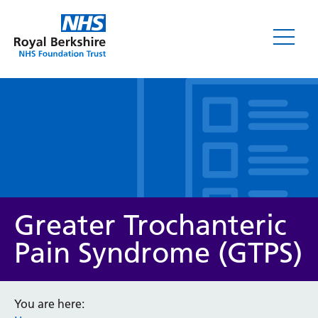
Leaflets
Greater Trochanteric
Pain Syndrome (GTPS)
Service/department
You are here: