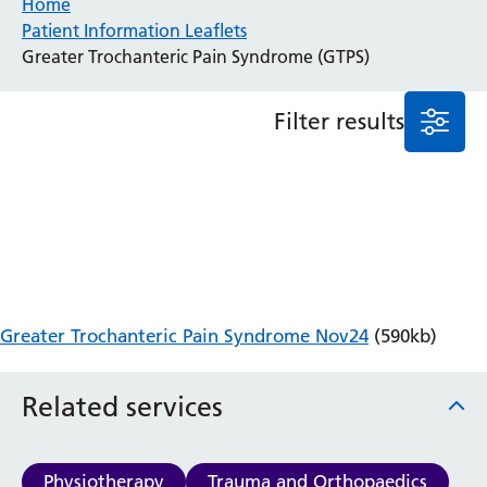
Home
Patient Information Leaflets
Anaesthesia and Perioperative Medicine
Greater Trochanteric Pain Syndrome (GTPS)
Audiology
Bereavement Office
Filter results
Blood Tests
Call 4 Concern
Cancer
Cardiology
Dermatology
Diabetes and Endocrinology
Ear, Nose and Throat
Elderly Care
Greater Trochanteric Pain Syndrome Nov24
(590kb)
Emergency Department
Endoscopy
Fertility Clinic
Related services
Fracture Liaison Service
Gastroenterology
Gynaecology
Physiotherapy
Trauma and Orthopaedics