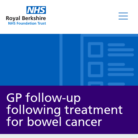
Leaflets
GP follow-up
following treatment
for bowel cancer
Service/department