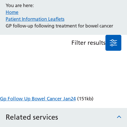
You are here:
Anaesthesia and Perioperative Medicine
Home
Audiology
Patient Information Leaflets
Bereavement Office
GP follow-up following treatment for bowel cancer
Blood Tests
Call 4 Concern
Filter results
Cancer
Cardiology
Dermatology
Diabetes and Endocrinology
Ear, Nose and Throat
Elderly Care
Emergency Department
Endoscopy
Gp Follow Up Bowel Cancer Jan24
(151kb)
Fertility Clinic
Fracture Liaison Service
Related services
Gastroenterology
Gynaecology