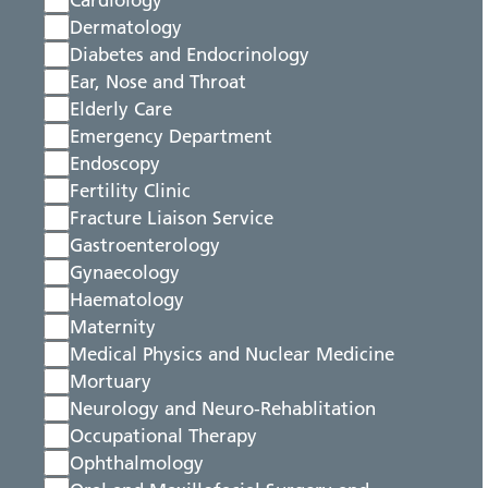
Cardiology
Dermatology
Diabetes and Endocrinology
Ear, Nose and Throat
Elderly Care
Emergency Department
Endoscopy
Fertility Clinic
Fracture Liaison Service
Gastroenterology
Gynaecology
Haematology
Maternity
Medical Physics and Nuclear Medicine
Mortuary
Neurology and Neuro-Rehablitation
Occupational Therapy
Ophthalmology