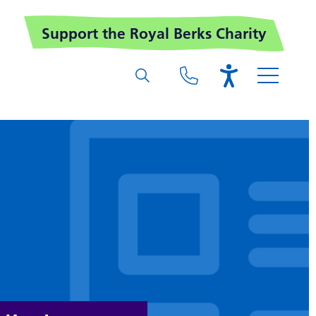
Support the Royal Berks Charity