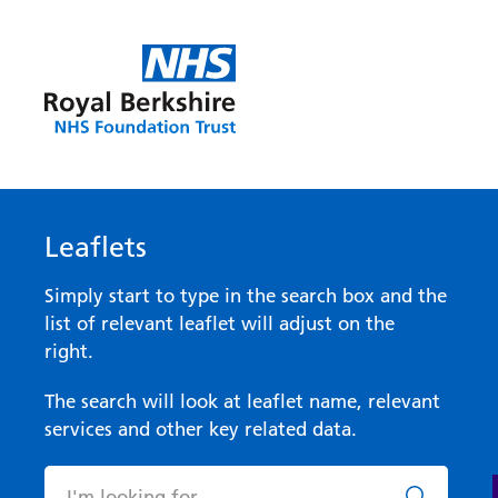
Leaflets
Simply start to type in the search box and the
list of relevant leaflet will adjust on the
right.
The search will look at leaflet name, relevant
services and other key related data.