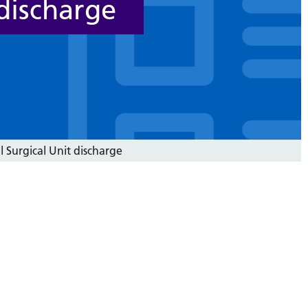
 discharge
 Surgical Unit discharge