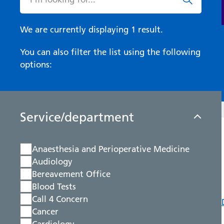
We are currently displaying 1 result.
You can also filter the list using the following
options:
Service/department
Anaesthesia and Perioperative Medicine
Audiology
Bereavement Office
Blood Tests
Call 4 Concern
Cancer