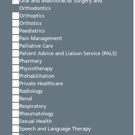
Oral and Maxillofacial Surgery and
Orthodontics
Orthoptics
Orthotics
Paediatrics
Pain Management
Palliative Care
Patient Advice and Liaison Service (PALS)
Pharmacy
Physiotherapy
Prehabilitation
Private Healthcare
Radiology
Renal
Respiratory
Rheumatology
Sexual Health
Speech and Language Therapy