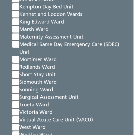
Kempton Day Bed Unit
Kennet and Loddon Wards
King Edward Ward
Marsh Ward
Maternity Assessment Unit
Medical Same Day Emergency Care (SDEC)
Unit
Mortimer Ward
Redlands Ward
Short Stay Unit
Sidmouth Ward
Sonning Ward
Surgical Assessment Unit
Trueta Ward
Victoria Ward
Virtual Acute Care Unit (VACU)
West Ward
Whitley Ward