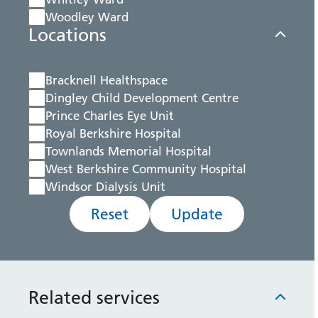
Woodley Ward
Locations
Bracknell Healthspace
Dingley Child Development Centre
Prince Charles Eye Unit
Royal Berkshire Hospital
Townlands Memorial Hospital
West Berkshire Community Hospital
Windsor Dialysis Unit
Reset
Update
Related services