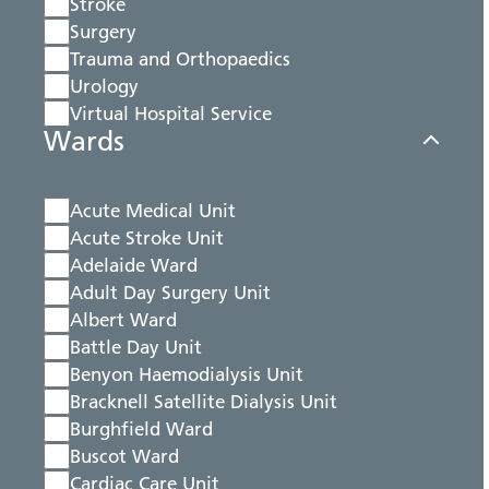
Stroke
Surgery
Trauma and Orthopaedics
Urology
Virtual Hospital Service
Wards
Acute Medical Unit
Acute Stroke Unit
Adelaide Ward
Adult Day Surgery Unit
Albert Ward
Battle Day Unit
Benyon Haemodialysis Unit
Bracknell Satellite Dialysis Unit
Burghfield Ward
Buscot Ward
Cardiac Care Unit