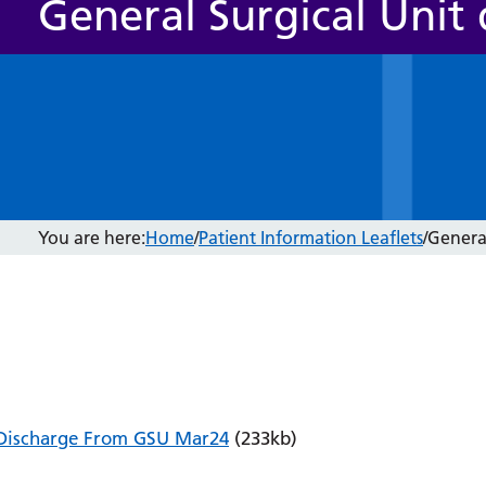
General Surgical Unit
You are here:
Home
/
Patient Information Leaflets
/
General
Discharge From GSU Mar24
(233kb)