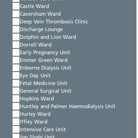
Castle Ward
Caversham Ward
Deep Vein Thrombosis Clinic
Discharge Lounge
Dolphin and Lion Ward
Dorrell Ward
Early Pregnancy Unit
Emmer Green Ward
Enborne Dialysis Unit
Eye Day Unit
Fetal Medicine Unit
General Surgical Unit
Hopkins Ward
Huntley and Palmer Haemodialysis Unit
Hurley Ward
Iffley Ward
Intensive Care Unit
Jim Shahi Unit