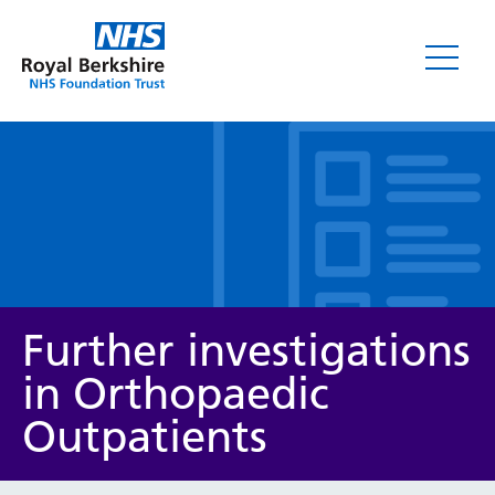
Leaflets
Further investigations
in Orthopaedic
Outpatients
Service/department