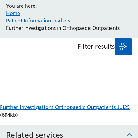
You are here:
Anaesthesia and Perioperative Medicine
Home
Audiology
Patient Information Leaflets
Bereavement Office
Further investigations in Orthopaedic Outpatients
Blood Tests
Call 4 Concern
Filter results
Cancer
Cardiology
Dermatology
Diabetes and Endocrinology
Ear, Nose and Throat
Elderly Care
Emergency Department
Endoscopy
Further Investigations Orthopaedic Outpatients Jul25
Fertility Clinic
(694kb)
Fracture Liaison Service
Gastroenterology
Related services
Gynaecology