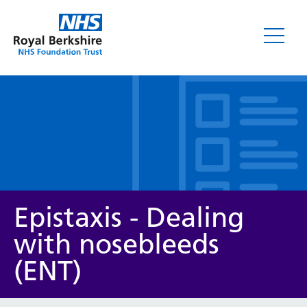
Leaflets
Epistaxis - Dealing
with nosebleeds
(ENT)
Service/department