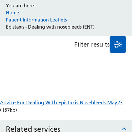
You are here:
Anaesthesia and Perioperative Medicine
Home
Audiology
Patient Information Leaflets
Bereavement Office
Epistaxis - Dealing with nosebleeds (ENT)
Blood Tests
Call 4 Concern
Filter results
Cancer
Cardiology
Dermatology
Diabetes and Endocrinology
Ear, Nose and Throat
Elderly Care
Emergency Department
Endoscopy
Advice For Dealing With Epistaxis Nosebleeds May23
Fertility Clinic
(157kb)
Fracture Liaison Service
Gastroenterology
Related services
Gynaecology