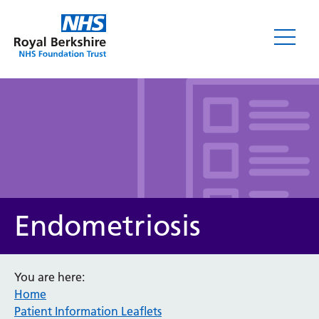
Leaflets
Endometriosis
You are here:
Home
Service/department
Patient Information Leaflets