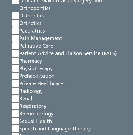
Oral and Maxillofacial Surgery and
Orthodontics
Orthoptics
Orthotics
Paediatrics
Pain Management
Palliative Care
Patient Advice and Liaison Service (PALS)
Pharmacy
Physiotherapy
Prehabilitation
Private Healthcare
Radiology
Renal
Respiratory
Rheumatology
Sexual Health
Speech and Language Therapy