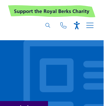
Support the Royal Berks Charity