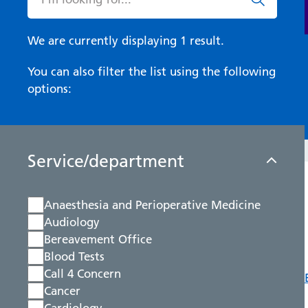
We are currently displaying 1 result.
You can also filter the list using the following
options:
Service/department
Anaesthesia and Perioperative Medicine
Audiology
Bereavement Office
Blood Tests
Call 4 Concern
Cancer