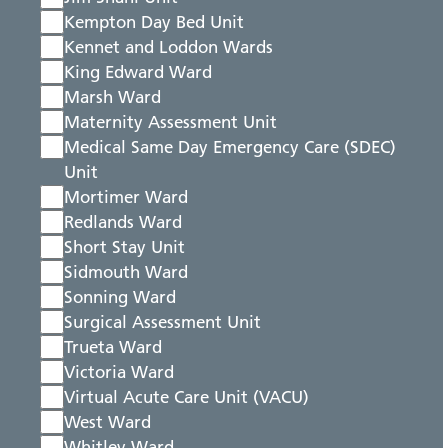
Kempton Day Bed Unit
Kennet and Loddon Wards
King Edward Ward
Marsh Ward
Maternity Assessment Unit
Medical Same Day Emergency Care (SDEC)
Unit
Mortimer Ward
Redlands Ward
Short Stay Unit
Sidmouth Ward
Sonning Ward
Surgical Assessment Unit
Trueta Ward
Victoria Ward
Virtual Acute Care Unit (VACU)
West Ward
Whitley Ward