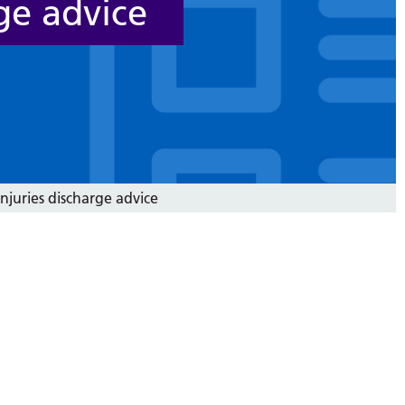
ge advice
njuries discharge advice