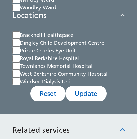
Woodley Ward
Locations
Bracknell Healthspace
Dingley Child Development Centre
Prince Charles Eye Unit
Royal Berkshire Hospital
Townlands Memorial Hospital
West Berkshire Community Hospital
Windsor Dialysis Unit
Reset
Update
Related services