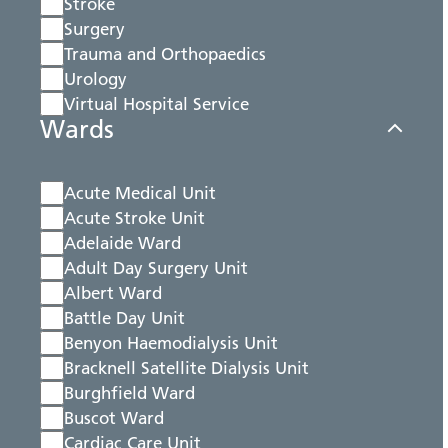
Stroke
Surgery
Trauma and Orthopaedics
Urology
Virtual Hospital Service
Wards
Acute Medical Unit
Acute Stroke Unit
Adelaide Ward
Adult Day Surgery Unit
Albert Ward
Battle Day Unit
Benyon Haemodialysis Unit
Bracknell Satellite Dialysis Unit
Burghfield Ward
Buscot Ward
Cardiac Care Unit