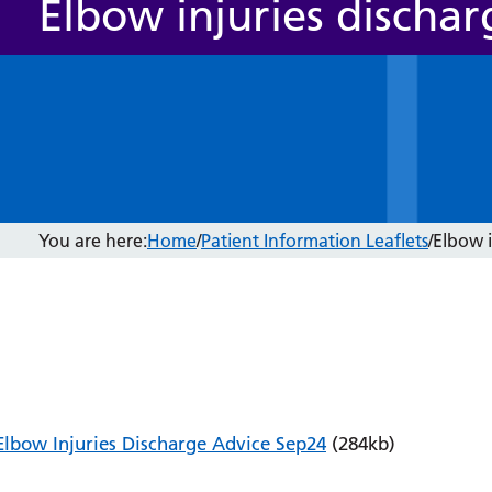
Elbow injuries dischar
You are here:
Home
/
Patient Information Leaflets
/
Elbow i
Elbow Injuries Discharge Advice Sep24
(284kb)