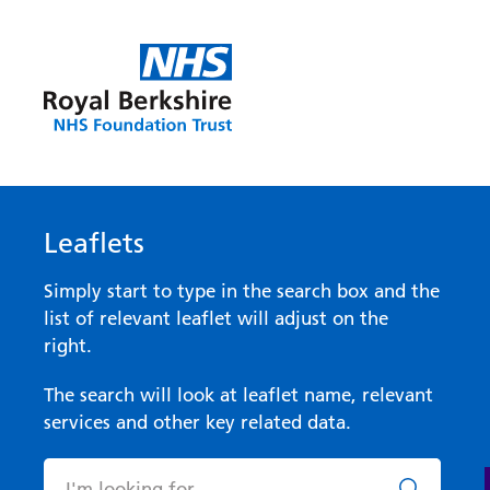
Leaflets
Simply start to type in the search box and the
list of relevant leaflet will adjust on the
right.
The search will look at leaflet name, relevant
services and other key related data.