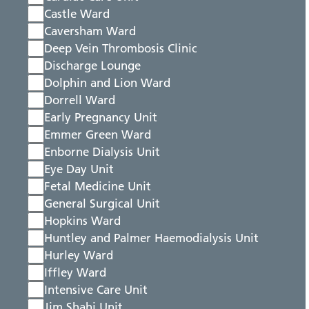
Castle Ward
Caversham Ward
Deep Vein Thrombosis Clinic
Discharge Lounge
Dolphin and Lion Ward
Dorrell Ward
Early Pregnancy Unit
Emmer Green Ward
Enborne Dialysis Unit
Eye Day Unit
Fetal Medicine Unit
General Surgical Unit
Hopkins Ward
Huntley and Palmer Haemodialysis Unit
Hurley Ward
Iffley Ward
Intensive Care Unit
Jim Shahi Unit