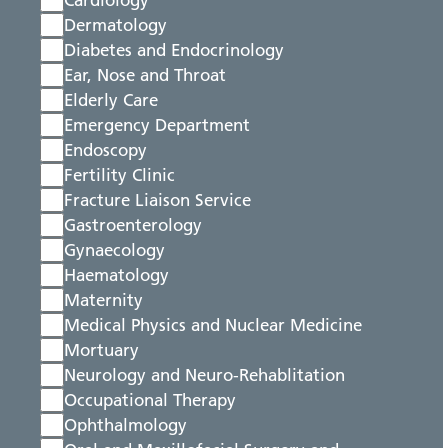
Cardiology
Dermatology
Diabetes and Endocrinology
Ear, Nose and Throat
Elderly Care
Emergency Department
Endoscopy
Fertility Clinic
Fracture Liaison Service
Gastroenterology
Gynaecology
Haematology
Maternity
Medical Physics and Nuclear Medicine
Mortuary
Neurology and Neuro-Rehablitation
Occupational Therapy
Ophthalmology