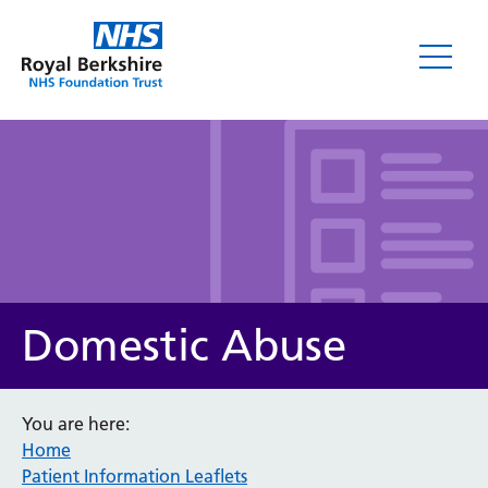
Leaflets
Domestic Abuse
You are here:
Home
Service/department
Patient Information Leaflets