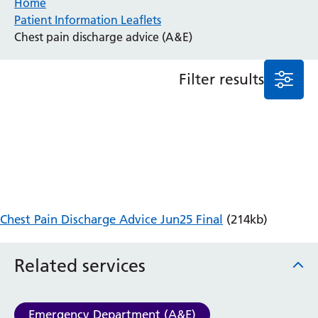
Home
Patient Information Leaflets
Anaesthesia and Perioperative Medicine
Chest pain discharge advice (A&E)
Audiology
Bereavement Office
Filter results
Blood Tests
Call 4 Concern
Cancer
Cardiology
Dermatology
Diabetes and Endocrinology
Ear, Nose and Throat
Elderly Care
Chest Pain Discharge Advice Jun25 Final
(214kb)
Emergency Department
Endoscopy
Fertility Clinic
Related services
Fracture Liaison Service
Gastroenterology
Gynaecology
Emergency Department (A&E)