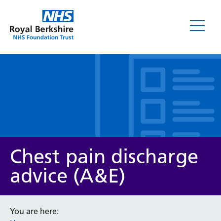
Leaflets
Chest pain discharge
advice (A&E)
Service/department
You are here: