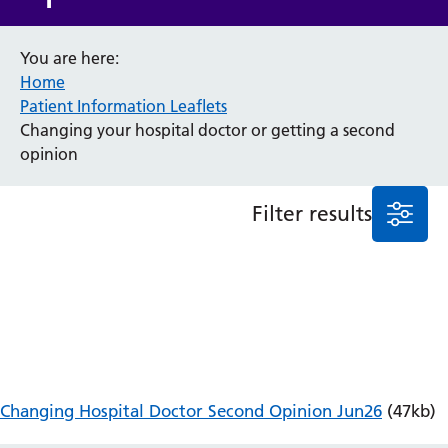
Anaesthesia and Perioperative Medicine
You are here:
Audiology
Home
Bereavement Office
Patient Information Leaflets
Blood Tests
Changing your hospital doctor or getting a second
Call 4 Concern
opinion
Cancer
Cardiology
Dermatology
Filter results
Diabetes and Endocrinology
Ear, Nose and Throat
Elderly Care
Emergency Department
Endoscopy
Fertility Clinic
Fracture Liaison Service
Gastroenterology
Changing Hospital Doctor Second Opinion Jun26
(47kb)
Gynaecology