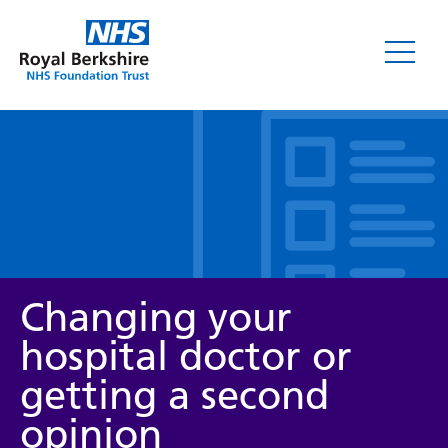
Leaflets
Changing your
hospital doctor or
getting a second
Service/department
opinion